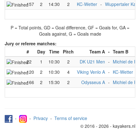
157
2
14:30
2
KC-Wetter
-
Wuppertaler Kanu
P = Total points, GD = Goal difference, GF = Goals for, GA =
Goals against, G = Goals made
Jury or referee matches:
#
Day
Time
Pitch
Team A
-
Team B
22
1
10:30
2
DK U21 Men
-
Michiel de R
120
2
10:30
4
Viking Venlo A
-
KC-Wetter
166
2
15:30
2
Odysseus A
-
Michiel de Ru
-
-
Privacy
-
Terms of service
© 2016 - 2026 - kayakers.nl