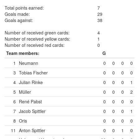
Total points earned:
7
Goals made:
29
Goals against:
38
Number of received green cards:
4
Number of received yellow cards:
1
Number of received red cards:
0
Team members:
G
1
Neumann
0
0
0
0
3
Tobias Fischer
0
0
0
0
4
Julian Rinke
0
0
0
1
5
Müller
0
0
0
2
6
René Pabst
0
0
0
0
7
Jacob Spittler
0
0
0
1
8
Oris
0
0
0
0
11
Anton Spittler
0
0
1
0