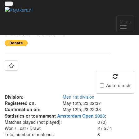
Team: Wuppertaler
Menu
Kanu Club 1
Auto refresh
Division:
Men 1st division
Registered on:
May 12th, 23 22:37
Confirmation on:
May 12th, 23 22:38
Statistics or tournament
Amsterdam Open 2023
:
Matches played (not played):
8 (0)
Won / Lost / Draw:
2
/
5
/
1
Total number of matches:
8