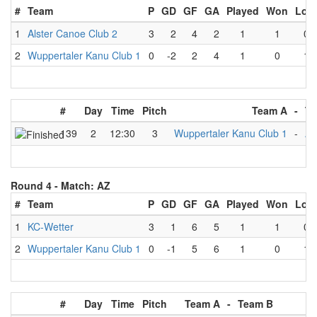
#
Team
P
GD
GF
GA
Played
Won
Lost
1
Alster Canoe Club 2
3
2
4
2
1
1
0
2
Wuppertaler Kanu Club 1
0
-2
2
4
1
0
1
#
Day
Time
Pitch
Team A
-
Te
139
2
12:30
3
Wuppertaler Kanu Club 1
-
Al
Round 4 -
Match: AZ
#
Team
P
GD
GF
GA
Played
Won
Lost
1
KC-Wetter
3
1
6
5
1
1
0
2
Wuppertaler Kanu Club 1
0
-1
5
6
1
0
1
#
Day
Time
Pitch
Team A
-
Team B