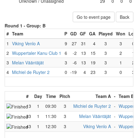
Unknown / Unassigned
29
0
0
0
Go to event page
Back
Round 1 -
Group: B
#
Team
P
GD
GF
GA
Played
Won
Lost
1
Viking Venlo A
9
27
31
4
3
3
0
2
Wuppertaler Kanu Club 1
6
-2
13
15
3
2
1
3
Melan Vääntäjät
3
-6
13
19
3
1
2
4
Michiel de Ruyter 2
0
-19
4
23
3
0
3
#
Day
Time
Pitch
Team A
-
Team B
13
1
09:30
3
Michiel de Ruyter 2
-
Wuppertal
33
1
11:30
3
Melan Vääntäjät
-
Wuppertal
43
1
12:30
3
Viking Venlo A
-
Wuppertal