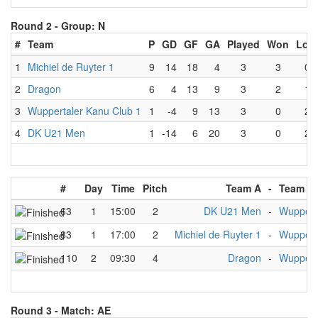
Round 2 -
Group: N
#
Team
P
GD
GF
GA
Played
Won
Lost
1
Michiel de Ruyter 1
9
14
18
4
3
3
0
2
Dragon
6
4
13
9
3
2
1
3
Wuppertaler Kanu Club 1
1
-4
9
13
3
0
2
4
DK U21 Men
1
-14
6
20
3
0
2
#
Day
Time
Pitch
Team A
-
Team B
63
1
15:00
2
DK U21 Men
-
Wuppert
83
1
17:00
2
Michiel de Ruyter 1
-
Wuppert
110
2
09:30
4
Dragon
-
Wuppert
Round 3 -
Match: AE