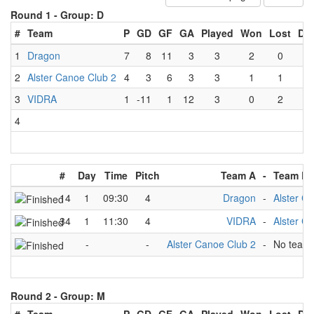
Round 1 -
Group: D
#
Team
P
GD
GF
GA
Played
Won
Lost
Dr
1
Dragon
7
8
11
3
3
2
0
1
2
Alster Canoe Club 2
4
3
6
3
3
1
1
1
3
VIDRA
1
-11
1
12
3
0
2
1
4
#
Day
Time
Pitch
Team A
-
Team B
14
1
09:30
4
Dragon
-
Alster C
34
1
11:30
4
VIDRA
-
Alster C
-
-
Alster Canoe Club 2
-
No team
Round 2 -
Group: M