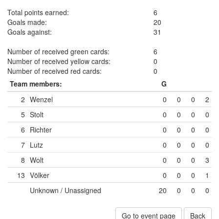
Total points earned:
6
Goals made:
20
Goals against:
31
Number of received green cards:
6
Number of received yellow cards:
0
Number of received red cards:
0
Team members:
G
2
Wenzel
0
0
0
2
5
Stolt
0
0
0
0
6
Richter
0
0
0
0
7
Lutz
0
0
0
0
8
Wolt
0
0
0
3
13
Völker
0
0
0
1
Unknown / Unassigned
20
0
0
0
Go to event page
Back