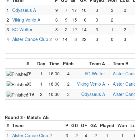
#
Team
P
GD
GF
GA
Played
Won
Lost
Dr
1
Odysseus A
9
7
17
10
3
3
0
0
2
Viking Venlo A
6
9
15
6
3
2
1
0
3
KC-Wetter
3
-2
12
14
3
1
2
0
4
Alster Canoe Club 2
0
-14
8
22
3
0
3
0
#
Day
Time
Pitch
Team A
-
Team B
75
1
16:00
4
KC-Wetter
-
Alster Canoe 
93
1
18:00
2
Viking Venlo A
-
Alster Canoe 
119
2
10:30
3
Odysseus A
-
Alster Canoe 
Round 3 -
Match: AE
#
Team
P
GD
GF
GA
Played
Won
Lost
1
Alster Canoe Club 2
3
2
4
2
1
1
0