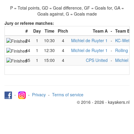
P = Total points, GD = Goal difference, GF = Goals for, GA =
Goals against, G = Goals made
Jury or referee matches:
#
Day
Time
Pitch
Team A
-
Team B
24
1
10:30
4
Michiel de Ruyter 1
-
KC-Wette
44
1
12:30
4
Michiel de Ruyter 1
-
Rolling C
65
1
15:00
4
CPS United
-
Michiel d
-
-
Privacy
-
Terms of service
© 2016 - 2026 - kayakers.nl