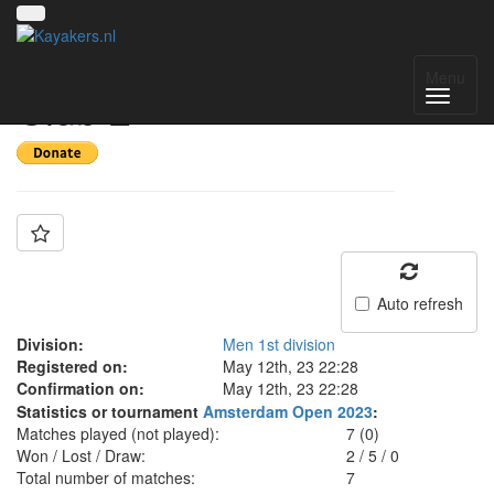
Team: Alster Canoe
Menu
Club 2
Auto refresh
Division:
Men 1st division
Registered on:
May 12th, 23 22:28
Confirmation on:
May 12th, 23 22:28
Statistics or tournament
Amsterdam Open 2023
:
Matches played (not played):
7 (0)
Won / Lost / Draw:
2
/
5
/
0
Total number of matches:
7