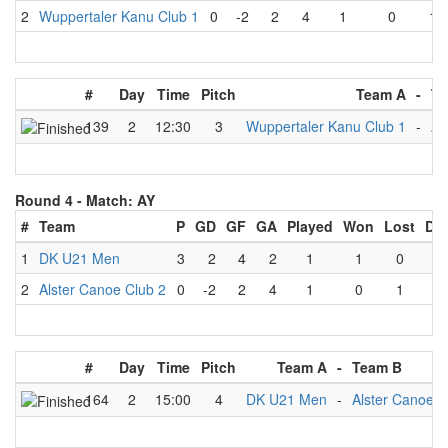
2
Wuppertaler Kanu Club 1
0
-2
2
4
1
0
1
#
Day
Time
Pitch
Team A
-
Te
139
2
12:30
3
Wuppertaler Kanu Club 1
-
Al
Round 4 -
Match: AY
#
Team
P
GD
GF
GA
Played
Won
Lost
Dr
1
DK U21 Men
3
2
4
2
1
1
0
0
2
Alster Canoe Club 2
0
-2
2
4
1
0
1
0
#
Day
Time
Pitch
Team A
-
Team B
164
2
15:00
4
DK U21 Men
-
Alster Canoe C