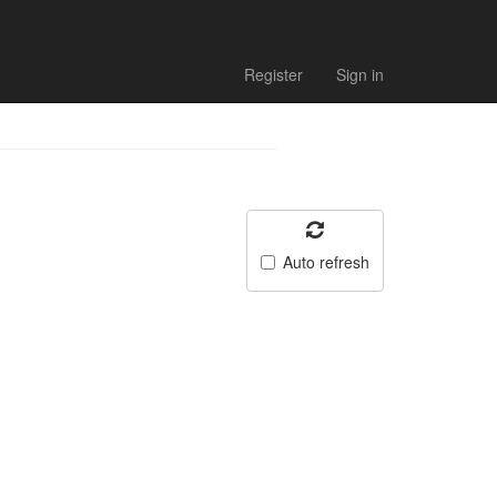
Register
Sign in
Auto refresh