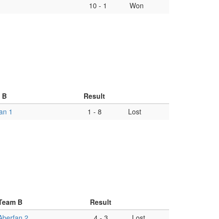
10
-
1
Won
 B
Result
an 1
1
-
8
Lost
Team B
Result
Aberfan 2
4
-
3
Lost