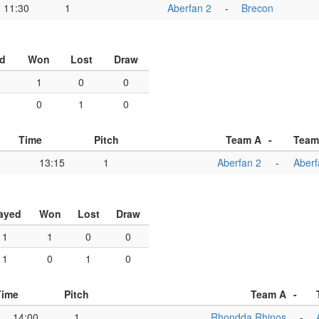
11:30
1
Aberfan 2
-
Brecon
d
Won
Lost
Draw
1
0
0
0
1
0
Time
Pitch
Team A
-
Team
13:15
1
Aberfan 2
-
Aberf
ayed
Won
Lost
Draw
1
1
0
0
1
0
1
0
Time
Pitch
Team A
-
14:00
1
Rhondda Rhinos
-