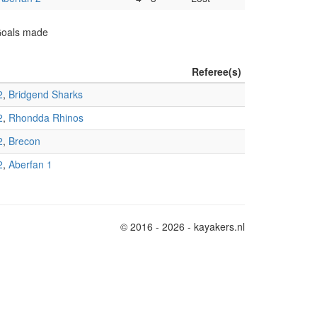
 Goals made
Referee(s)
2
,
Bridgend Sharks
2
,
Rhondda Rhinos
2
,
Brecon
2
,
Aberfan 1
© 2016 - 2026 - kayakers.nl