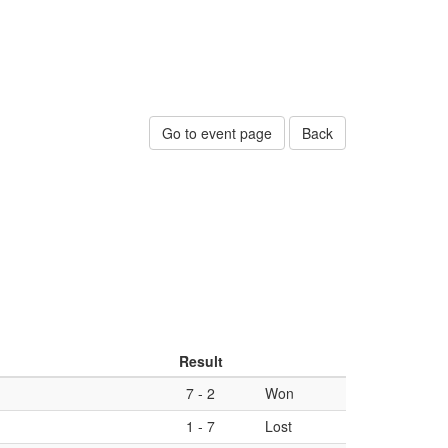
Go to event page
Back
Result
7
-
2
Won
1
-
7
Lost