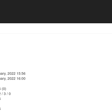
uary, 2022 15:56
uary, 2022 16:00
5 (0)
2
/
3
/
0
5
6