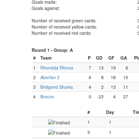
Goals made:
Goals against:
Number of received green cards:
Number of received yellow cards:
Number of received red cards:
Round 1 -
Group: A
#
Team
P
GD
GF
GA
Pl
1
Rhondda Rhinos
7
13
19
6
2
Aberfan 2
6
8
18
10
3
Bridgend Sharks
4
2
13
11
4
Brecon
0
-23
4
27
#
Day
Ti
1
1
5
1