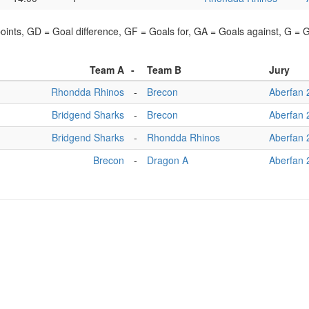
points, GD = Goal difference, GF = Goals for, GA = Goals against, G =
Team A
-
Team B
Jury
Rhondda Rhinos
-
Brecon
Aberfan 
Bridgend Sharks
-
Brecon
Aberfan 
Bridgend Sharks
-
Rhondda Rhinos
Aberfan 
Brecon
-
Dragon A
Aberfan 