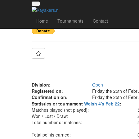
Team: Aberfan 2
Home
Tournaments
Contact
Division:
Open
Registered on:
Friday the 25th of Febr
Confirmation on:
Friday the 25th of Febr
Statistics or tournament
Welsh 4's Feb 22
:
Matches played (not played):
Won / Lost / Draw:
Total number of matches:
Total points earned: