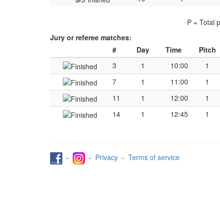
P = Total 
Jury or referee matches:
#
Day
Time
Pitch
3
1
10:00
1
7
1
11:00
1
11
1
12:00
1
14
1
12:45
1
-
-
Privacy
-
Terms of service