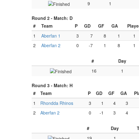
9
1
Round 2 -
Match: D
#
Team
P
GD
GF
GA
Playe
1
Aberfan 1
3
7
8
1
1
2
Aberfan 2
0
-7
1
8
1
#
Day
16
1
Round 3 -
Match: H
#
Team
P
GD
GF
GA
Pl
1
Rhondda Rhinos
3
1
4
3
2
Aberfan 2
0
-1
3
4
#
Day
19
1