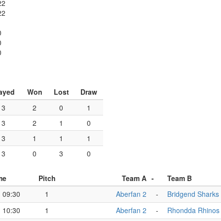
22
22
0
0
0
ayed
Won
Lost
Draw
3
2
0
1
3
2
1
0
3
1
1
1
3
0
3
0
me
Pitch
Team A
-
Team B
09:30
1
Aberfan 2
-
Bridgend Sharks
10:30
1
Aberfan 2
-
Rhondda Rhinos