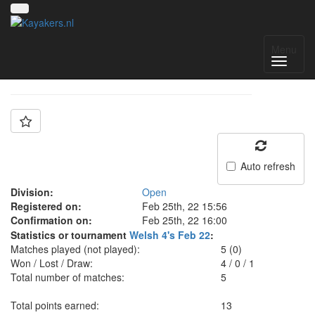
Team: Aberfan 1
Menu
Auto refresh
Division:
Open
Registered on:
Feb 25th, 22 15:56
Confirmation on:
Feb 25th, 22 16:00
Statistics or tournament
Welsh 4's Feb 22
:
Matches played (not played):
5 (0)
Won / Lost / Draw:
4
/
0
/
1
Total number of matches:
5
Total points earned:
13