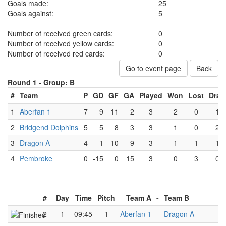
Goals made:
25
Goals against:
5
Number of received green cards:
0
Number of received yellow cards:
0
Number of received red cards:
0
Go to event page
Back
Round 1 -
Group: B
#
Team
P
GD
GF
GA
Played
Won
Lost
Draw
1
Aberfan 1
7
9
11
2
3
2
0
1
2
Bridgend Dolphins
5
5
8
3
3
1
0
2
3
Dragon A
4
1
10
9
3
1
1
1
4
Pembroke
0
-15
0
15
3
0
3
0
#
Day
Time
Pitch
Team A
-
Team B
2
1
09:45
1
Aberfan 1
-
Dragon A