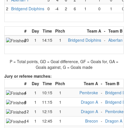
2
Bridgend Dolphins
0
-4
2
6
1
0
1
0
#
Day
Time
Pitch
Team A
-
Team B
20
1
14:15
1
Bridgend Dolphins
-
Aberfan 1
P = Total points, GD = Goal difference, GF = Goals for, GA =
Goals against, G = Goals made
Jury or referee matches:
#
Day
Time
Pitch
Team A
-
Team B
4
1
10:15
1
Pembroke
-
Bridgend Do
8
1
11:15
1
Dragon A
-
Bridgend Do
12
1
12:15
1
Dragon A
-
Pembroke
14
1
12:45
1
Brecon
-
Dragon A