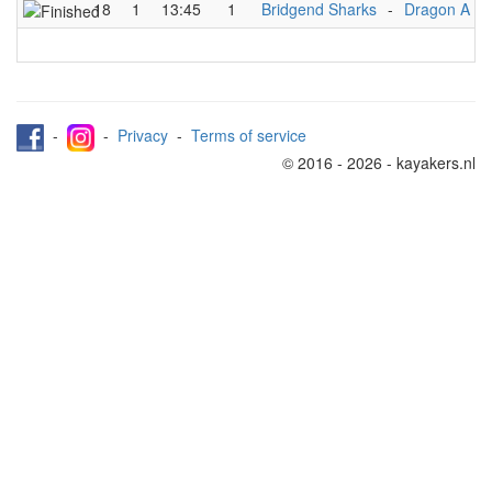
18
1
13:45
1
Bridgend Sharks
-
Dragon A
-
-
Privacy
-
Terms of service
© 2016 - 2026 - kayakers.nl