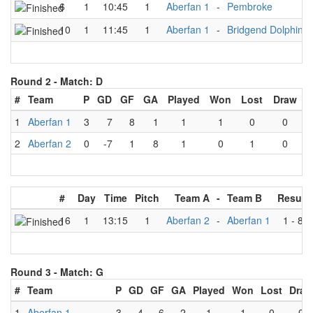
6
1
10:45
1
Aberfan 1
-
Pembroke
10
1
11:45
1
Aberfan 1
-
Bridgend Dolphins
Round 2 -
Match: D
#
Team
P
GD
GF
GA
Played
Won
Lost
Draw
1
Aberfan 1
3
7
8
1
1
1
0
0
2
Aberfan 2
0
-7
1
8
1
0
1
0
#
Day
Time
Pitch
Team A
-
Team B
Result
16
1
13:15
1
Aberfan 2
-
Aberfan 1
1
-
8
Round 3 -
Match: G
#
Team
P
GD
GF
GA
Played
Won
Lost
Draw
1
Aberfan 1
3
4
6
2
1
1
0
0