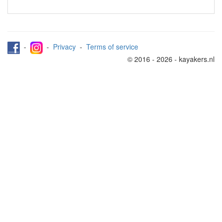
-
-
Privacy
-
Terms of service
© 2016 - 2026 - kayakers.nl