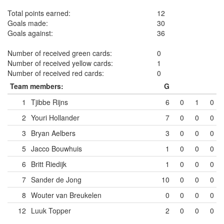
Total points earned:
12
Goals made:
30
Goals against:
36
Number of received green cards:
0
Number of received yellow cards:
1
Number of received red cards:
0
Team members:
G
1
Tjibbe Rijns
6
0
1
0
2
Youri Hollander
7
0
0
0
3
Bryan Aelbers
3
0
0
0
5
Jacco Bouwhuis
1
0
0
0
6
Britt Riedijk
1
0
0
0
7
Sander de Jong
10
0
0
0
8
Wouter van Breukelen
0
0
0
0
12
Luuk Topper
2
0
0
0