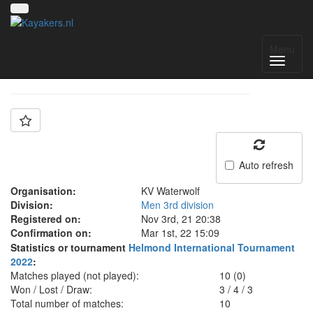
Team: Waterwolf
Menu
Auto refresh
Organisation:
KV Waterwolf
Division:
Men 3rd division
Registered on:
Nov 3rd, 21 20:38
Confirmation on:
Mar 1st, 22 15:09
Statistics or tournament
Helmond International Tournament
2022
:
Matches played (not played):
10 (0)
Won / Lost / Draw:
3
/
4
/
3
Total number of matches:
10