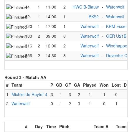
44
1
11:00
2
HWC B-Blauw
-
Waterwolf
82
1
14:00
1
BKS2
-
Waterwolf
120
1
17:00
1
Waterwolf
-
KRM Essen C
180
2
09:00
8
Waterwolf
-
GER U21B w
216
2
12:00
2
Waterwolf
-
Windhappers
256
2
14:30
8
Waterwolf
-
Deventer C
Round 2 -
Match: AA
#
Team
P
GD
GF
GA
Played
Won
Lost
Dra
1
Michiel de Ruyter 4
3
1
3
2
1
1
0
0
2
Waterwolf
0
-1
2
3
1
0
1
0
#
Day
Time
Pitch
Team A
-
Team B