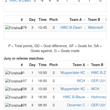
2
HWC B-Zwart
0
-4
4
8
1
0
1
0
#
Day
Time
Pitch
Team A
-
Team B
Re
378
3
12:45
2
HWC B-Zwart
-
Waterwolf
4
P = Total points, GD = Goal difference, GF = Goals for, GA =
Goals against, G = Goals made
Jury or referee matches:
#
Day
Time
Pitch
Team A
-
Team B
31
1
10:00
2
Wuppertaler KC
-
HWC B-Zwa
107
1
16:00
2
WCH
-
GER U21A 
238
2
13:30
1
Wuppertaler KC
-
WCH
300
2
18:30
2
HWC B-Blauw
-
Hydronaute
325
3
08:30
2
Deventer C
-
GER U21B 