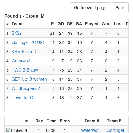
Go to event page
Back
Round 1 -
Group: M
#
Team
P
GD
GF
GA
Played
Won
Lost
Dr
1
BKS2
21
24
39
15
7
7
0
0
2
Göttinger PC U21
14
22
38
16
7
4
1
2
3
KRM Essen C
14
11
34
23
7
4
1
2
4
Waterwolf
9
-7
19
26
7
2
2
3
5
HWC B-Blauw
7
-5
29
34
7
2
4
1
6
GER U21B women
6
-14
23
37
7
2
5
0
7
Windhappers Z
5
-13
22
35
7
1
4
2
8
Deventer C
3
-18
19
37
7
1
6
0
#
Day
Time
Pitch
Team A
-
Team B
9
1
08:30
1
Waterwolf
-
Göttinger PC