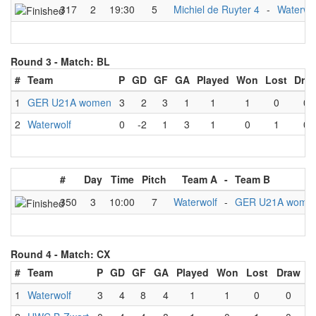
317
2
19:30
5
Michiel de Ruyter 4
-
Waterwo
Round 3 -
Match: BL
#
Team
P
GD
GF
GA
Played
Won
Lost
Dra
1
GER U21A women
3
2
3
1
1
1
0
0
2
Waterwolf
0
-2
1
3
1
0
1
0
#
Day
Time
Pitch
Team A
-
Team B
350
3
10:00
7
Waterwolf
-
GER U21A wome
Round 4 -
Match: CX
#
Team
P
GD
GF
GA
Played
Won
Lost
Draw
1
Waterwolf
3
4
8
4
1
1
0
0