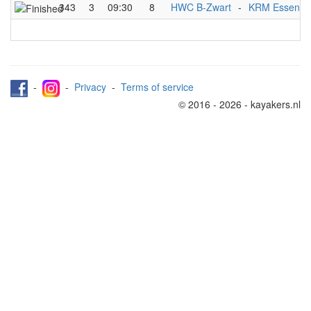
343
3
09:30
8
HWC B-Zwart
-
KRM Essen C
-
-
Privacy
-
Terms of service
© 2016 - 2026 - kayakers.nl