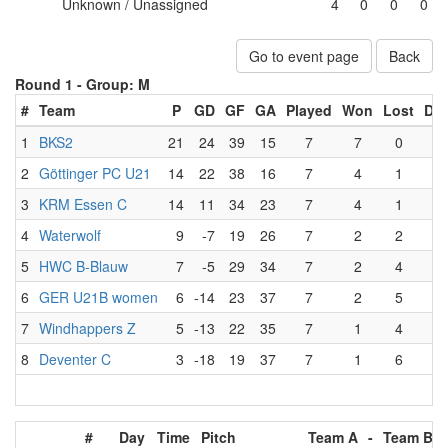
Unknown / Unassigned
4
0
0
0
Go to event page
Back
Round 1 -
Group: M
#
Team
P
GD
GF
GA
Played
Won
Lost
Dr
1
BKS2
21
24
39
15
7
7
0
0
2
Göttinger PC U21
14
22
38
16
7
4
1
2
3
KRM Essen C
14
11
34
23
7
4
1
2
4
Waterwolf
9
-7
19
26
7
2
2
3
5
HWC B-Blauw
7
-5
29
34
7
2
4
1
6
GER U21B women
6
-14
23
37
7
2
5
0
7
Windhappers Z
5
-13
22
35
7
1
4
2
8
Deventer C
3
-18
19
37
7
1
6
0
#
Day
Time
Pitch
Team A
-
Team B