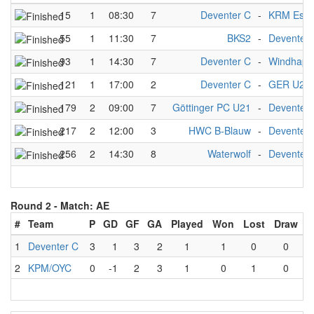
15
1
08:30
7
Deventer C
-
KRM Esse
55
1
11:30
7
BKS2
-
Deventer 
93
1
14:30
7
Deventer C
-
Windhapp
121
1
17:00
2
Deventer C
-
GER U21
179
2
09:00
7
Göttinger PC U21
-
Deventer 
217
2
12:00
3
HWC B-Blauw
-
Deventer 
256
2
14:30
8
Waterwolf
-
Deventer 
Round 2 -
Match: AE
#
Team
P
GD
GF
GA
Played
Won
Lost
Draw
1
Deventer C
3
1
3
2
1
1
0
0
2
KPM/OYC
0
-1
2
3
1
0
1
0