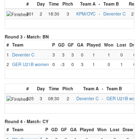
#
Day
Time
Pitch
Team A
-
Team B
Resu
301
2
18:30
3
KPM/OYC
-
Deventer C
2
-
Round 3 -
Match: BN
#
Team
P
GD
GF
GA
Played
Won
Lost
Dra
1
Deventer C
3
3
3
0
1
1
0
0
2
GER U21B women
0
-3
0
3
1
0
1
0
#
Day
Time
Pitch
Team A
-
Team B
325
3
08:30
2
Deventer C
-
GER U21B wom
Round 4 -
Match: CY
#
Team
P
GD
GF
GA
Played
Won
Lost
Draw