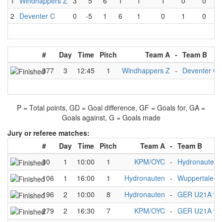
1
Windhappers Z
3
5
6
1
1
1
0
0
2
Deventer C
0
-5
1
6
1
0
1
0
#
Day
Time
Pitch
Team A
-
Team B
377
3
12:45
1
Windhappers Z
-
Deventer C
P = Total points, GD = Goal difference, GF = Goals for, GA =
Goals against, G = Goals made
Jury or referee matches:
#
Day
Time
Pitch
Team A
-
Team B
30
1
10:00
1
KPM/OYC
-
Hydronauten
106
1
16:00
1
Hydronauten
-
Wuppertaler 
196
2
10:00
8
Hydronauten
-
GER U21A w
279
2
16:30
7
KPM/OYC
-
GER U21A w