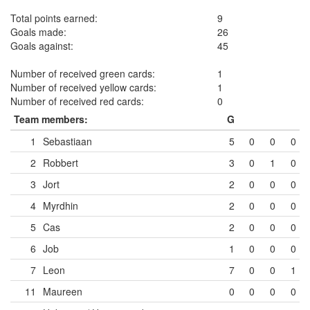
Total points earned:
9
Goals made:
26
Goals against:
45
Number of received green cards:
1
Number of received yellow cards:
1
Number of received red cards:
0
Team members:
G
1
Sebastiaan
5
0
0
0
2
Robbert
3
0
1
0
3
Jort
2
0
0
0
4
Myrdhin
2
0
0
0
5
Cas
2
0
0
0
6
Job
1
0
0
0
7
Leon
7
0
0
1
11
Maureen
0
0
0
0