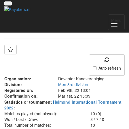
Team: Deventer C
Menu
Auto refresh
Organisation:
Deventer Kanovereniging
Division:
Men 3rd division
Registered on:
Feb 9th, 22 13:04
Confirmation on:
Mar 1st, 22 15:09
Statistics or tournament
Helmond International Tournament
2022
:
Matches played (not played):
10 (0)
Won / Lost / Draw:
3
/
7
/
0
Total number of matches:
10