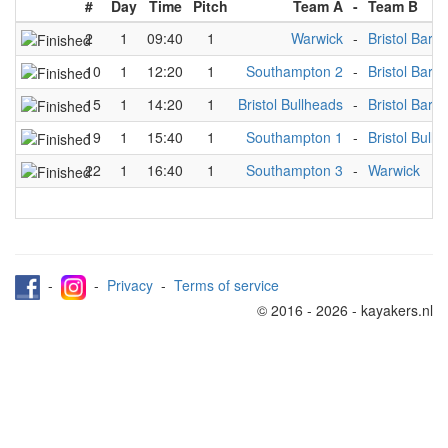
#
Day
Time
Pitch
Team A
-
Team B
2
1
09:40
1
Warwick
-
Bristol Barr
10
1
12:20
1
Southampton 2
-
Bristol Barr
15
1
14:20
1
Bristol Bullheads
-
Bristol Barr
19
1
15:40
1
Southampton 1
-
Bristol Bull
22
1
16:40
1
Southampton 3
-
Warwick
-
-
Privacy
-
Terms of service
© 2016 - 2026 - kayakers.nl