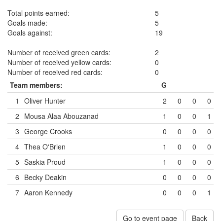
Total points earned:
5
Goals made:
5
Goals against:
19
Number of received green cards:
2
Number of received yellow cards:
0
Number of received red cards:
0
Team members:
G
1
Oliver Hunter
2
0
0
0
2
Mousa Alaa Abouzanad
1
0
0
1
3
George Crooks
0
0
0
0
4
Thea O'Brien
1
0
0
0
5
Saskia Proud
1
0
0
0
6
Becky Deakin
0
0
0
0
7
Aaron Kennedy
0
0
0
1
Go to event page
Back