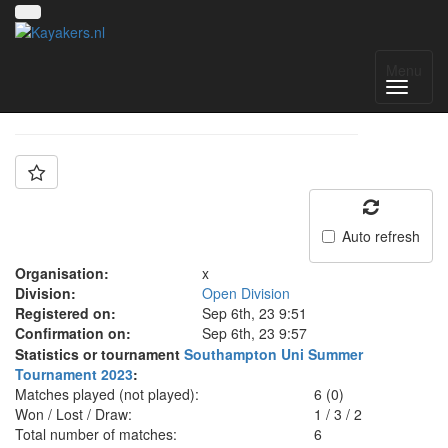
Team: Oxford
Menu
Auto refresh
Organisation:
x
Division:
Open Division
Registered on:
Sep 6th, 23 9:51
Confirmation on:
Sep 6th, 23 9:57
Statistics or tournament
Southampton Uni Summer
Tournament 2023
:
Matches played (not played):
6 (0)
Won / Lost / Draw:
1
/
3
/
2
Total number of matches:
6