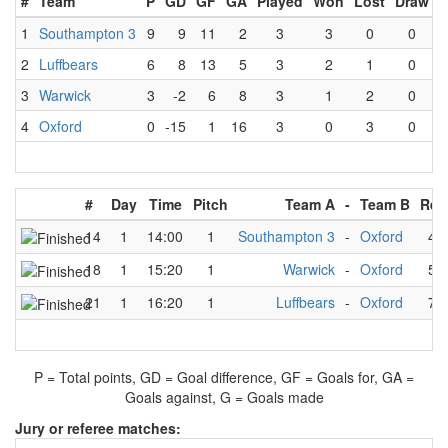
#
Team
P
GD
GF
GA
Played
Won
Lost
Draw
1
Southampton 3
9
9
11
2
3
3
0
0
2
Luffbears
6
8
13
5
3
2
1
0
3
Warwick
3
-2
6
8
3
1
2
0
4
Oxford
0
-15
1
16
3
0
3
0
#
Day
Time
Pitch
Team A
-
Team B
Res
14
1
14:00
1
Southampton 3
-
Oxford
4
18
1
15:20
1
Warwick
-
Oxford
5
21
1
16:20
1
Luffbears
-
Oxford
7
P = Total points, GD = Goal difference, GF = Goals for, GA =
Goals against, G = Goals made
Jury or referee matches: