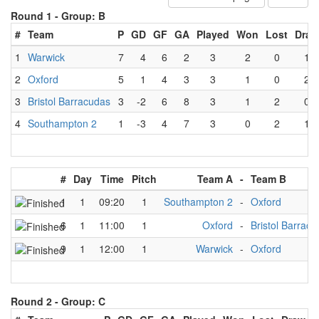
Round 1 -
Group: B
#
Team
P
GD
GF
GA
Played
Won
Lost
Draw
1
Warwick
7
4
6
2
3
2
0
1
2
Oxford
5
1
4
3
3
1
0
2
3
Bristol Barracudas
3
-2
6
8
3
1
2
0
4
Southampton 2
1
-3
4
7
3
0
2
1
#
Day
Time
Pitch
Team A
-
Team B
1
1
09:20
1
Southampton 2
-
Oxford
6
1
11:00
1
Oxford
-
Bristol Barrac
9
1
12:00
1
Warwick
-
Oxford
Round 2 -
Group: C