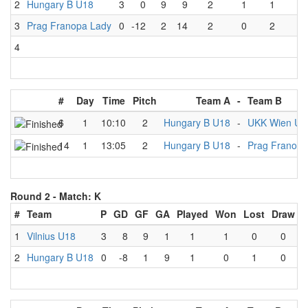
2
Hungary B U18
3
0
9
9
2
1
1
0
3
Prag Franopa Lady
0
-12
2
14
2
0
2
0
4
#
Day
Time
Pitch
Team A
-
Team B
6
1
10:10
2
Hungary B U18
-
UKK Wien U1
14
1
13:05
2
Hungary B U18
-
Prag Franopa
Round 2 -
Match: K
#
Team
P
GD
GF
GA
Played
Won
Lost
Draw
1
Vilnius U18
3
8
9
1
1
1
0
0
2
Hungary B U18
0
-8
1
9
1
0
1
0