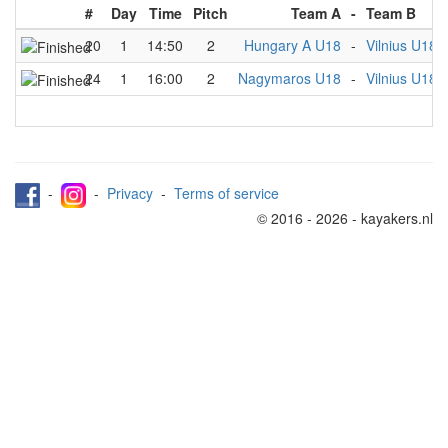
#
Day
Time
Pitch
Team A
-
Team B
20
1
14:50
2
Hungary A U18
-
Vilnius U18
24
1
16:00
2
Nagymaros U18
-
Vilnius U18
-
-
Privacy
-
Terms of service
© 2016 - 2026 - kayakers.nl