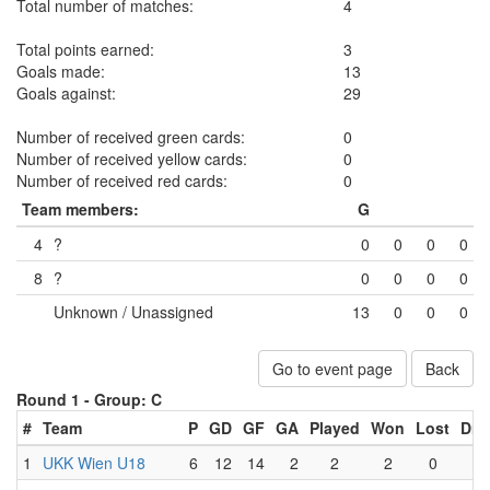
Total number of matches:
4
Total points earned:
3
Goals made:
13
Goals against:
29
Number of received green cards:
0
Number of received yellow cards:
0
Number of received red cards:
0
Team members:
G
4
?
0
0
0
0
8
?
0
0
0
0
Unknown / Unassigned
13
0
0
0
Go to event page
Back
Round 1 -
Group: C
#
Team
P
GD
GF
GA
Played
Won
Lost
Dra
1
UKK Wien U18
6
12
14
2
2
2
0
0