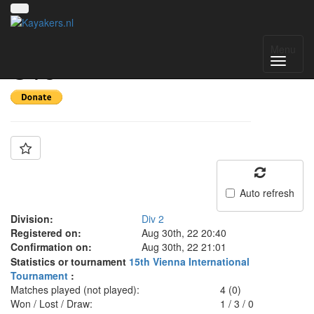
Team: Hungary B
Menu
U18
Auto refresh
Division:
Div 2
Registered on:
Aug 30th, 22 20:40
Confirmation on:
Aug 30th, 22 21:01
Statistics or tournament
15th Vienna International
Tournament
:
Matches played (not played):
4 (0)
Won / Lost / Draw:
1
/
3
/
0