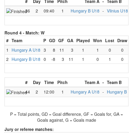
#
Day
Time
Pitch
Team A
-
Team B
36
2
09:40
1
Hungary B U18
-
Vilnius U18
Round 4 -
Match: W
#
Team
P
GD
GF
GA
Played
Won
Lost
Draw
1
Hungary A U18
3
8
11
3
1
1
0
0
2
Hungary B U18
0
-8
3
11
1
0
1
0
#
Day
Time
Pitch
Team A
-
Team B
44
2
12:00
1
Hungary A U18
-
Hungary B U
P = Total points, GD = Goal difference, GF = Goals for, GA =
Goals against, G = Goals made
Jury or referee matches: