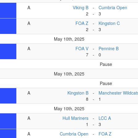
A
Viking B
-
Cumbria Open
2
-
3
A
FOA Z
-
Kingston C
2
-
3
May 10th, 2025
A
FOA V
-
Pennine B
7
-
0
Pause
May 10th, 2025
Pause
A
Kingston B
-
Manchester Wildcat
8
-
1
May 10th, 2025
A
Hull Mariners
-
LCC A
1
-
3
A
Cumbria Open
-
FOA Z