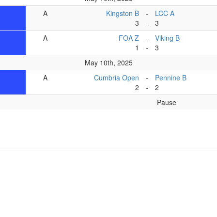
A
Kingston B
-
LCC A
3
-
3
A
FOA Z
-
Viking B
1
-
3
May 10th, 2025
A
Cumbria Open
-
Pennine B
2
-
2
Pause