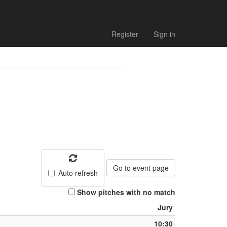
h list
Register
Sign in
Go to event page
Auto refresh
Show pitches with no match
Jury
10:30