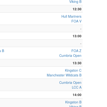
Viking B
12:30
Hull Mariners
FOA V
-
13:00
-
s B
FOA Z
Cumbria Open
13:30
Kingston C
Manchester Wildcats B
Cumbria Open
LCC A
14:00
Kingston B
Viking B