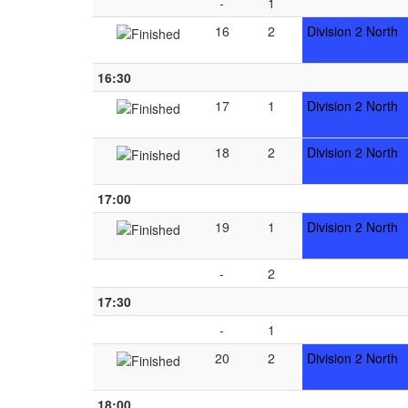
-
1
16
2
Division 2 North
16:30
17
1
Division 2 North
18
2
Division 2 North
17:00
19
1
Division 2 North
-
2
17:30
-
1
20
2
Division 2 North
18:00