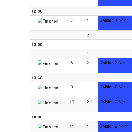
12:30
7
1
Division 2 North
-
2
13:00
-
1
8
2
Division 2 North
13:30
9
1
Division 2 North
10
2
Division 2 North
14:00
11
1
Division 2 North