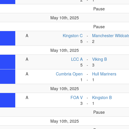
Pause
May 10th, 2025
Pause
A
Kingston C
-
Manchester Wildcat
5
-
2
May 10th, 2025
A
LCC A
-
Viking B
5
-
3
A
Cumbria Open
-
Hull Mariners
1
-
1
May 10th, 2025
A
FOA V
-
Kingston B
3
-
1
Pause
May 10th, 2025