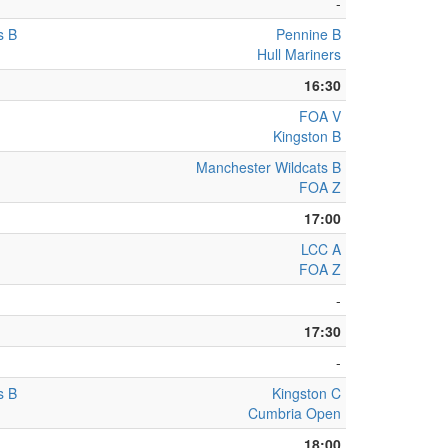
-
s B
Pennine B
Hull Mariners
16:30
FOA V
Kingston B
Manchester Wildcats B
FOA Z
17:00
LCC A
FOA Z
-
17:30
-
s B
Kingston C
Cumbria Open
18:00