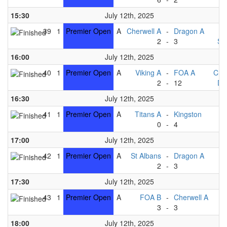
15:30
July 12th, 2025
39
1
Premier Open
A
Cherwell A
-
Dragon A
T
2
-
3
St
16:00
July 12th, 2025
40
1
Premier Open
A
Viking A
-
FOA A
Che
2
-
12
Dr
16:30
July 12th, 2025
41
1
Premier Open
A
Titans A
-
Kingston
V
0
-
4
17:00
July 12th, 2025
42
1
Premier Open
A
St Albans
-
Dragon A
2
-
3
Ki
17:30
July 12th, 2025
43
1
Premier Open
A
FOA B
-
Cherwell A
T
3
-
3
V
18:00
July 12th, 2025