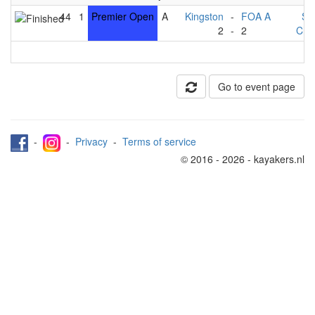
44
1
Premier Open
A
Kingston
-
FOA A
St
2
-
2
Che
Go to event page
-
-
Privacy
-
Terms of service
© 2016 - 2026 - kayakers.nl