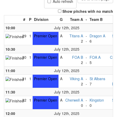
Auto refresh
Show pitches with no match
#
P
Division
G
Team A
-
Team B
10:00
July 12th, 2025
29
1
Premier Open
A
Titans A
-
Dragon A
St
2
-
6
V
10:30
July 12th, 2025
30
1
Premier Open
A
FOA B
-
FOA A
Che
2
-
5
Ki
11:00
July 12th, 2025
31
1
Premier Open
A
Viking A
-
St Albans
T
2
-
7
Dr
11:30
July 12th, 2025
32
1
Premier Open
A
Cherwell A
-
Kingston
St
0
-
0
12:00
July 12th, 2025