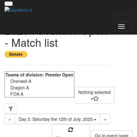
UK National League
Menu
2025 - Premier Open
- Match list
Nothing selected
«
Day 3: Saturday the 12th of July, 2025
»
Go to event page