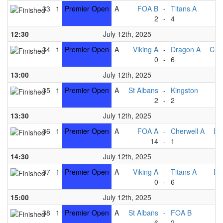
33
1
Premier Open
A
FOA B
-
Titans A
2
-
4
Ki
12:30
July 12th, 2025
34
1
Premier Open
A
Viking A
-
Dragon A
Che
0
-
6
13:00
July 12th, 2025
35
1
Premier Open
A
St Albans
-
Kingston
2
-
2
T
13:30
July 12th, 2025
36
1
Premier Open
A
FOA A
-
Cherwell A
Dr
14
-
1
V
14:30
July 12th, 2025
37
1
Premier Open
A
Viking A
-
Titans A
Dr
0
-
6
15:00
July 12th, 2025
38
1
Premier Open
A
St Albans
-
FOA B
6
-
2
Ki