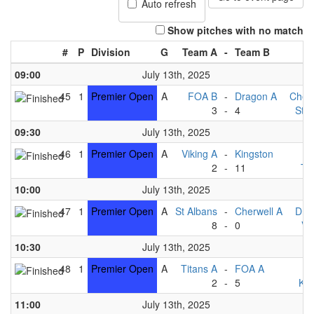
Auto refresh
Show pitches with no match
#
P
Division
G
Team A
-
Team B
09:00
July 13th, 2025
45
1
Premier Open
A
FOA B
-
Dragon A
Cherw
3
-
4
St A
09:30
July 13th, 2025
46
1
Premier Open
A
Viking A
-
Kingston
F
2
-
11
Ti
10:00
July 13th, 2025
47
1
Premier Open
A
St Albans
-
Cherwell A
Dra
8
-
0
Vi
10:30
July 13th, 2025
48
1
Premier Open
A
Titans A
-
FOA A
F
2
-
5
Kin
11:00
July 13th, 2025