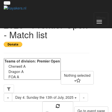
UK National League
Menu
2025 - Premier Open
- Match list
Nothing selected
«
Day 4: Sunday the 13th of July, 2025
»
Go to event page