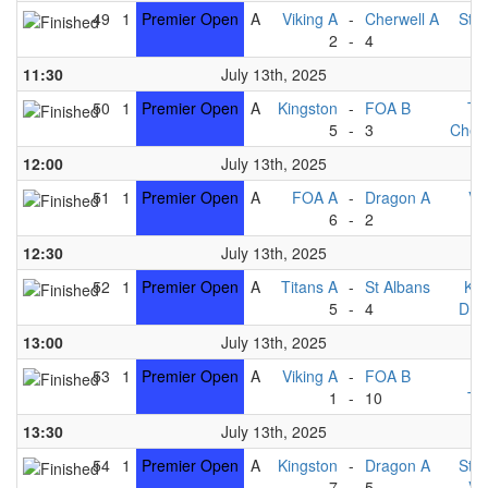
49
1
Premier Open
A
Viking A
-
Cherwell A
St A
2
-
4
F
11:30
July 13th, 2025
50
1
Premier Open
A
Kingston
-
FOA B
Ti
5
-
3
Cherw
12:00
July 13th, 2025
51
1
Premier Open
A
FOA A
-
Dragon A
Vi
6
-
2
F
12:30
July 13th, 2025
52
1
Premier Open
A
Titans A
-
St Albans
Kin
5
-
4
Dra
13:00
July 13th, 2025
53
1
Premier Open
A
Viking A
-
FOA B
F
1
-
10
Ti
13:30
July 13th, 2025
54
1
Premier Open
A
Kingston
-
Dragon A
St A
7
-
5
Vi