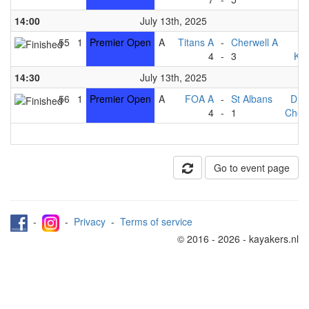
14:00
July 13th, 2025
55
1
Premier Open
A
Titans A
-
Cherwell A
F
4
-
3
Kin
14:30
July 13th, 2025
56
1
Premier Open
A
FOA A
-
St Albans
Dra
4
-
1
Cherw
Go to event page
-
-
Privacy
-
Terms of service
© 2016 - 2026 - kayakers.nl