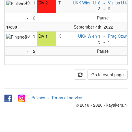
49
1
Div 2
T
UKK Wien U18
-
Vilnius U18
3
-
6
-
2
Pause
14:30
September 4th, 2022
50
1
Div 1
K
UKK Wien 1
-
Prag Cziwis
5
-
1
-
2
Pause
Go to event page
-
-
Privacy
-
Terms of service
© 2016 - 2026 - kayakers.nl