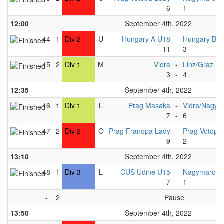
6
-
1
12:00
September 4th, 2022
44
1
Div 2
U
Hungary A U18
-
Hungary B 
11
-
3
45
2
Div 1
M
Vidra
-
Linz/Graz
3
-
4
12:35
September 4th, 2022
46
1
Div 1
L
Prag Masaka
-
Vidra/Nagym
7
-
6
47
2
Div 2
O
Prag Franopa Lady
-
Prag Votopa
9
-
2
13:10
September 4th, 2022
48
1
Div 3
L
CUS Udine U15
-
Nagymaros 
7
-
1
-
2
Pause
13:50
September 4th, 2022