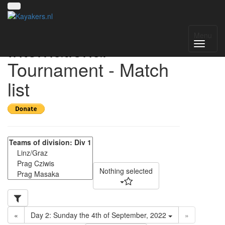
15th Vienna
Menu
International
Tournament - Match
list
Nothing selected
«
Day 2: Sunday the 4th of September, 2022
»