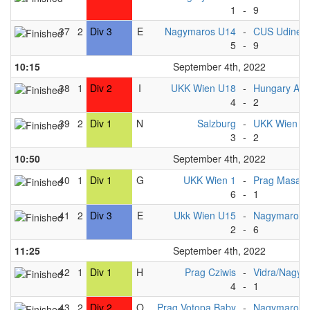
1
-
9
37
2
Div 3
E
Nagymaros U14
-
CUS Udine 
5
-
9
10:15
September 4th, 2022
38
1
Div 2
I
UKK Wien U18
-
Hungary A 
4
-
2
39
2
Div 1
N
Salzburg
-
UKK Wien 2
3
-
2
10:50
September 4th, 2022
40
1
Div 1
G
UKK Wien 1
-
Prag Masak
6
-
1
41
2
Div 3
E
Ukk Wien U15
-
Nagymaros 
2
-
6
11:25
September 4th, 2022
42
1
Div 1
H
Prag Cziwis
-
Vidra/Nagym
4
-
1
43
2
Div 2
O
Prag Votopa Baby
-
Nagymaros 