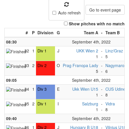
Go to event page
Auto refresh
Show pitches with no match
#
P
Division
G
Team A
-
Team B
08:30
September 4th, 2022
32
1
Div 1
J
UKK Wien 2
-
Linz/Graz
1
-
5
33
2
Div 2
O
Prag Franopa Lady
-
Nagymaros 
5
-
6
09:05
September 4th, 2022
34
1
Div 3
E
Ukk Wien U15
-
CUS Udine 
1
-
8
35
2
Div 1
I
Salzburg
-
Vidra
1
-
8
09:40
September 4th, 2022
36
1
Div 2
J
Hungary B U18
-
Vilnius U18