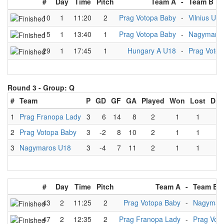
#
Day
Time
Pitch
Team A
-
Team B
10
1
11:20
2
Prag Votopa Baby
-
Vilnius U18
15
1
13:40
1
Prag Votopa Baby
-
Nagymaro
29
1
17:45
1
Hungary A U18
-
Prag Voto
Round 3 -
Group: Q
#
Team
P
GD
GF
GA
Played
Won
Lost
Dra
1
Prag Franopa Lady
3
6
14
8
2
1
1
0
2
Prag Votopa Baby
3
-2
8
10
2
1
1
0
3
Nagymaros U18
3
-4
7
11
2
1
1
0
#
Day
Time
Pitch
Team A
-
Team B
43
2
11:25
2
Prag Votopa Baby
-
Nagymar
47
2
12:35
2
Prag Franopa Lady
-
Prag Vot