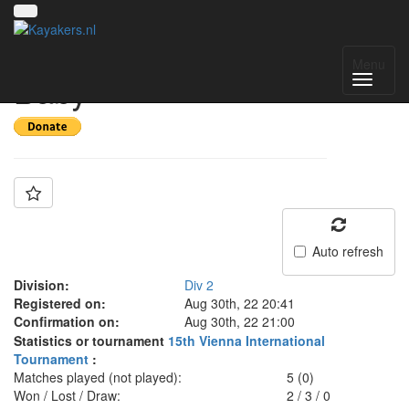
Team: Prag Votopa
Menu
Baby
Auto refresh
Division:
Div 2
Registered on:
Aug 30th, 22 20:41
Confirmation on:
Aug 30th, 22 21:00
Statistics or tournament
15th Vienna International
Tournament
:
Matches played (not played):
5 (0)
Won / Lost / Draw:
2
/
3
/
0