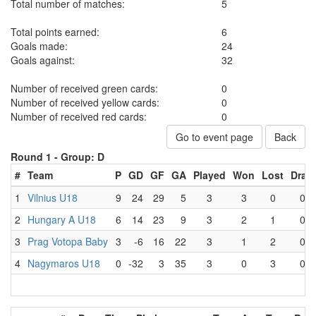
Total number of matches:
5
Total points earned:
6
Goals made:
24
Goals against:
32
Number of received green cards:
0
Number of received yellow cards:
0
Number of received red cards:
0
Go to event page
Back
Round 1 -
Group: D
#
Team
P
GD
GF
GA
Played
Won
Lost
Draw
1
Vilnius U18
9
24
29
5
3
3
0
0
2
Hungary A U18
6
14
23
9
3
2
1
0
3
Prag Votopa Baby
3
-6
16
22
3
1
2
0
4
Nagymaros U18
0
-32
3
35
3
0
3
0