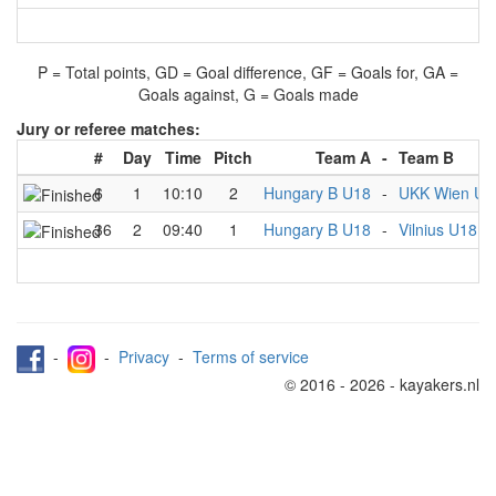
P = Total points, GD = Goal difference, GF = Goals for, GA =
Goals against, G = Goals made
Jury or referee matches:
#
Day
Time
Pitch
Team A
-
Team B
6
1
10:10
2
Hungary B U18
-
UKK Wien U1
36
2
09:40
1
Hungary B U18
-
Vilnius U18
-
-
Privacy
-
Terms of service
© 2016 - 2026 - kayakers.nl