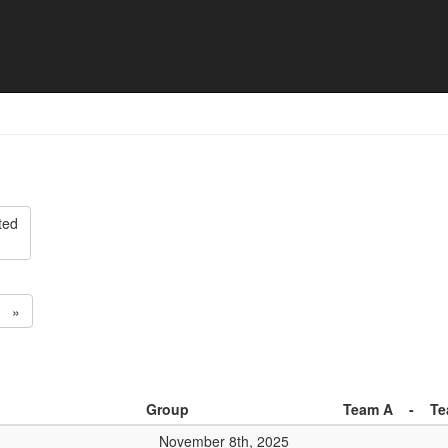
ision 2 - Match list
ted
»
Group
Team A
-
Te
November 8th, 2025