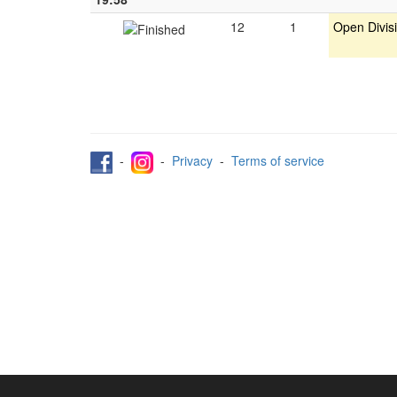
12
1
Open Divis
-
-
Privacy
-
Terms of service