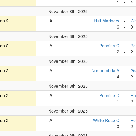
1
-
4
November 8th, 2025
ion 2
A
Hull Mariners
-
Wh
6
-
0
November 8th, 2025
ion 2
A
Pennine C
-
Pe
2
-
2
November 8th, 2025
ion 2
A
Northumbria A
-
Gr
4
-
2
November 8th, 2025
ion 2
A
Pennine D
-
Hu
1
-
2
November 8th, 2025
ion 2
A
White Rose C
-
Pe
0
-
2
November 8th, 2025