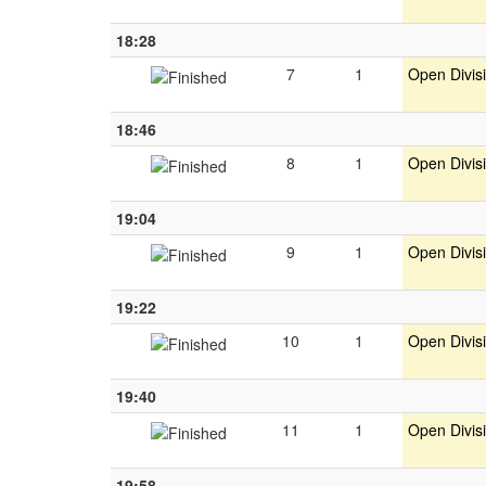
18:28
7
1
Open Divis
18:46
8
1
Open Divis
19:04
9
1
Open Divis
19:22
10
1
Open Divis
19:40
11
1
Open Divis
19:58