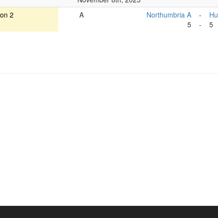
ion 2
A
Northumbria A
-
Hu
5
-
5