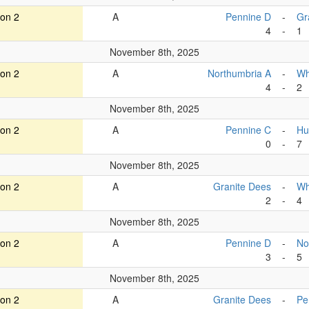
ion 2
A
Pennine D
-
Gr
4
-
1
November 8th, 2025
ion 2
A
Northumbria A
-
Wh
4
-
2
November 8th, 2025
ion 2
A
Pennine C
-
Hu
0
-
7
November 8th, 2025
ion 2
A
Granite Dees
-
Wh
2
-
4
November 8th, 2025
ion 2
A
Pennine D
-
No
3
-
5
November 8th, 2025
ion 2
A
Granite Dees
-
Pe