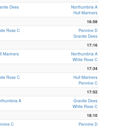
anite Dees
Northumbria A
Hull Mariners
16:58
ite Rose C
Pennine D
Granite Dees
17:16
ll Mariners
Northumbria A
White Rose C
17:34
ite Rose C
Hull Mariners
Pennine C
17:52
rthumbria A
Granite Dees
White Rose C
18:10
nnine C
Pennine D