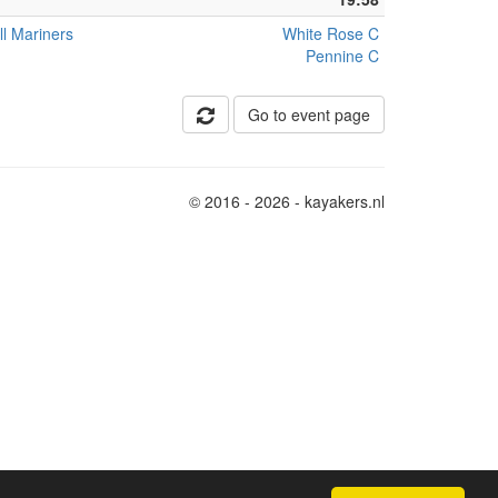
ll Mariners
White Rose C
Pennine C
Go to event page
© 2016 - 2026 - kayakers.nl