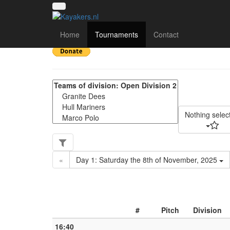
Yorkshire Regional Div
Home
Tournaments
Contact
Nothing selec
«
Day 1: Saturday the 8th of November, 2025
#
Pitch
Division
16:40