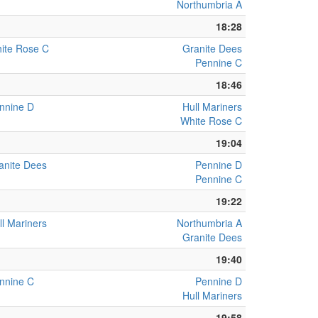
Northumbria A
18:28
ite Rose C
Granite Dees
Pennine C
18:46
nnine D
Hull Mariners
White Rose C
19:04
anite Dees
Pennine D
Pennine C
19:22
ll Mariners
Northumbria A
Granite Dees
19:40
nnine C
Pennine D
Hull Mariners
19:58