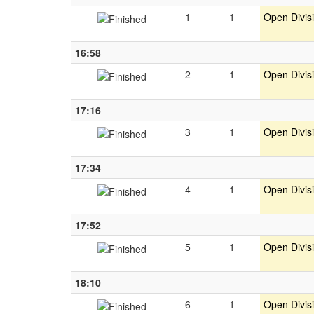
1
1
Open Divis
16:58
2
1
Open Divis
17:16
3
1
Open Divis
17:34
4
1
Open Divis
17:52
5
1
Open Divis
18:10
6
1
Open Divis