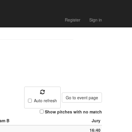
Register
Sign in
Go to event page
Auto refresh
Show pitches with no match
am B
Jury
16:40