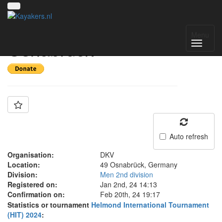
Team: WSV
Menu
Osnabrück
Auto refresh
Organisation:
DKV
Location:
49 Osnabrück, Germany
Division:
Men 2nd division
Registered on:
Jan 2nd, 24 14:13
Confirmation on:
Feb 20th, 24 19:17
Statistics or tournament
Helmond International Tournament
(HIT) 2024
: