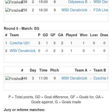
238
2
15:00
8
Odysseus B
-
WSV Osnab
256
2
16:30
9
WSV Osnabrück
-
FOA Liverp
Round 5 -
Match: EG
#
Team
P
GD
GF
GA
Played
Won
Lost
Draw
1
Czechia U21
3
1
3
2
1
1
0
0
2
WSV Osnabrück
0
-1
2
3
1
0
1
0
#
Day
Time
Pitch
Team A
-
Team B
346
3
11:00
9
WSV Osnabrück
-
Czechia U2
P = Total points, GD = Goal difference, GF = Goals for, GA =
Goals against, G = Goals made
Jury or referee matches: