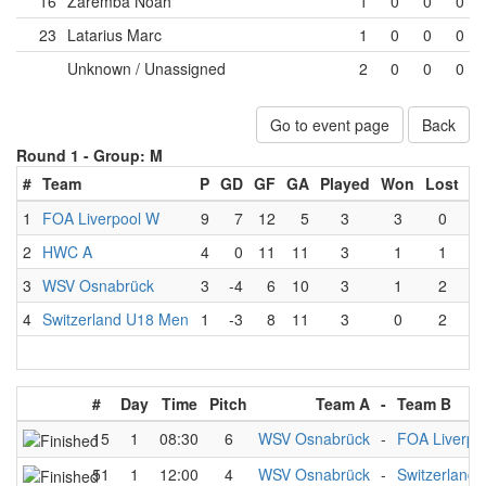
16
Zaremba Noah
1
0
0
0
23
Latarius Marc
1
0
0
0
Unknown / Unassigned
2
0
0
0
Go to event page
Back
Round 1 -
Group: M
#
Team
P
GD
GF
GA
Played
Won
Lost
D
1
FOA Liverpool W
9
7
12
5
3
3
0
2
HWC A
4
0
11
11
3
1
1
3
WSV Osnabrück
3
-4
6
10
3
1
2
4
Switzerland U18 Men
1
-3
8
11
3
0
2
#
Day
Time
Pitch
Team A
-
Team B
15
1
08:30
6
WSV Osnabrück
-
FOA Liverpo
51
1
12:00
4
WSV Osnabrück
-
Switzerland