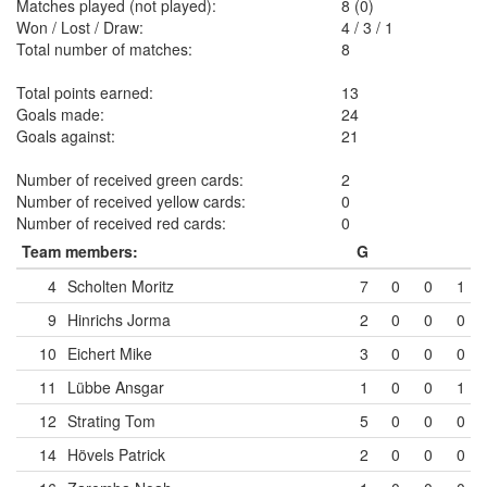
Matches played (not played):
8 (0)
Won / Lost / Draw:
4
/
3
/
1
Total number of matches:
8
Total points earned:
13
Goals made:
24
Goals against:
21
Number of received green cards:
2
Number of received yellow cards:
0
Number of received red cards:
0
Team members:
G
4
Scholten Moritz
7
0
0
1
9
Hinrichs Jorma
2
0
0
0
10
Eichert Mike
3
0
0
0
11
Lübbe Ansgar
1
0
0
1
12
Strating Tom
5
0
0
0
14
Hövels Patrick
2
0
0
0