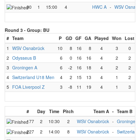
90
1
15:00
4
HWC A
-
WSV Osnabr
Round 3 -
Group: BU
#
Team
P
GD
GF
GA
Played
Won
Lost
1
WSV Osnabrück
10
8
16
8
4
3
0
2
Odysseus B
6
0
16
16
4
2
2
3
Groningen A
6
-2
16
18
4
2
2
4
Switzerland U18 Men
4
2
15
13
4
1
2
5
FOA Liverpool Z
3
-8
11
19
4
1
3
#
Day
Time
Pitch
Team A
-
Team B
177
2
10:30
2
WSV Osnabrück
-
Groningen 
227
2
14:00
8
WSV Osnabrück
-
Switzerlan