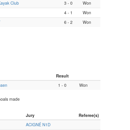
Kayak Club
3
-
0
Won
4
-
1
Won
Y
6
-
2
Won
Result
ssen
1
-
0
Won
 Goals made
Jury
Referee(s)
ACIGNÉ N1D