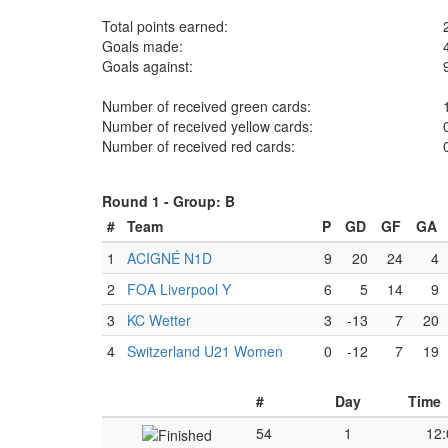
Total points earned:
Goals made:
Goals against:
Number of received green cards:
Number of received yellow cards:
Number of received red cards:
Round 1 -
Group: B
#
Team
P
GD
GF
GA
1
ACIGNÉ N1D
9
20
24
4
2
FOA Liverpool Y
6
5
14
9
3
KC Wetter
3
-13
7
20
4
Switzerland U21 Women
0
-12
7
19
#
Day
Time
54
1
12: