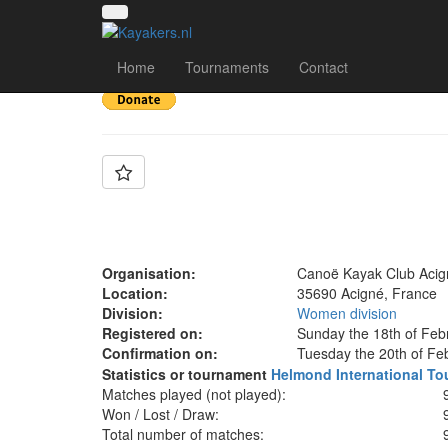
Team: ACIGNÉ N1D
Home
Tournaments
Contact
Organisation:
Canoë Kayak Club Acig
Location:
35690 Acigné, France
Division:
Women division
Registered on:
Sunday the 18th of Feb
Confirmation on:
Tuesday the 20th of Fe
Statistics or tournament
Helmond International To
Matches played (not played):
Won / Lost / Draw:
Total number of matches: