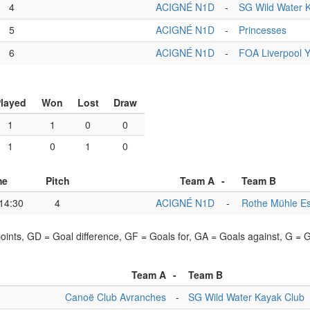
4
ACIGNÉ N1D
-
SG Wild Water 
5
ACIGNÉ N1D
-
Princesses
6
ACIGNÉ N1D
-
FOA Liverpool 
layed
Won
Lost
Draw
1
1
0
0
1
0
1
0
me
Pitch
Team A
-
Team B
14:30
4
ACIGNÉ N1D
-
Rothe Mühle E
points, GD = Goal difference, GF = Goals for, GA = Goals against, G =
Team A
-
Team B
Canoë Club Avranches
-
SG Wild Water Kayak Club