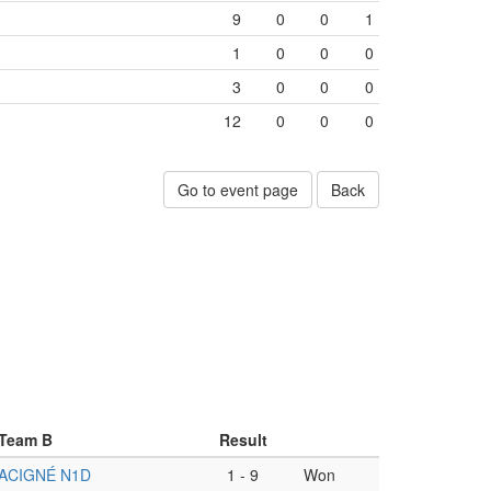
9
0
0
1
1
0
0
0
3
0
0
0
12
0
0
0
Go to event page
Back
Team B
Result
ACIGNÉ N1D
1
-
9
Won