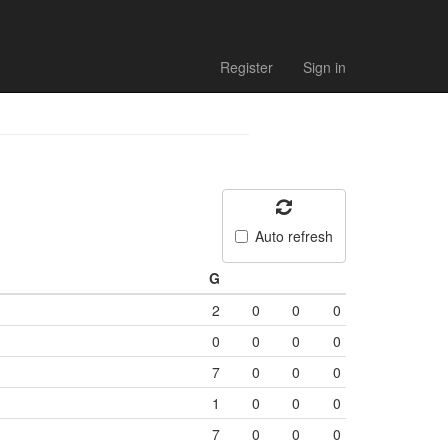
Register
Sign in
Auto refresh
G
2
0
0
0
0
0
0
0
7
0
0
0
1
0
0
0
7
0
0
0