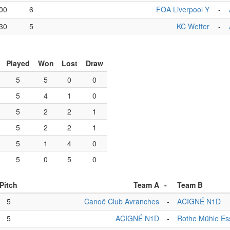
00
6
FOA Liverpool Y
-
30
5
KC Wetter
-
Played
Won
Lost
Draw
5
5
0
0
5
4
1
0
5
2
2
1
5
2
2
1
5
1
4
0
5
0
5
0
Pitch
Team A
-
Team B
5
Canoë Club Avranches
-
ACIGNÉ N1D
5
ACIGNÉ N1D
-
Rothe Mühle Es