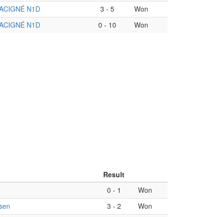
ACIGNÉ N1D
3
-
5
Won
ACIGNÉ N1D
0
-
10
Won
Result
0
-
1
Won
sen
3
-
2
Won