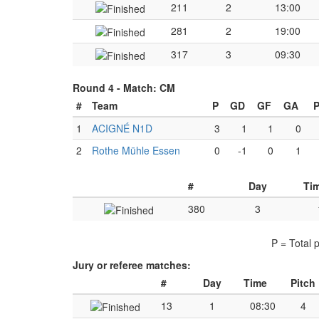
211
2
13:00
281
2
19:00
317
3
09:30
Round 4 -
Match: CM
#
Team
P
GD
GF
GA
P
1
ACIGNÉ N1D
3
1
1
0
2
Rothe Mühle Essen
0
-1
0
1
#
Day
Ti
380
3
P = Total 
Jury or referee matches:
#
Day
Time
Pitch
13
1
08:30
4