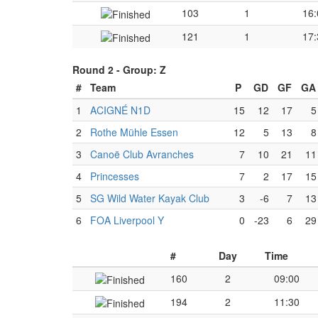
103
1
16:
121
1
17:
Round 2 -
Group: Z
#
Team
P
GD
GF
GA
1
ACIGNÉ N1D
15
12
17
5
2
Rothe Mühle Essen
12
5
13
8
3
Canoë Club Avranches
7
10
21
11
4
Princesses
7
2
17
15
5
SG Wild Water Kayak Club
3
-6
7
13
6
FOA Liverpool Y
0
-23
6
29
#
Day
Time
160
2
09:00
194
2
11:30