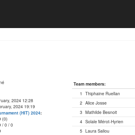
né
Team members:
1
Thiphaine Ruellan
ruary, 2024 12:28
2
Alice Josse
bruary, 2024 19:19
3
Mathilde Besnoit
urnament (HIT) 2024
:
9 (0)
4
Solale Mérot-Hyrien
9
/
0
/
0
9
5
Laura Saliou