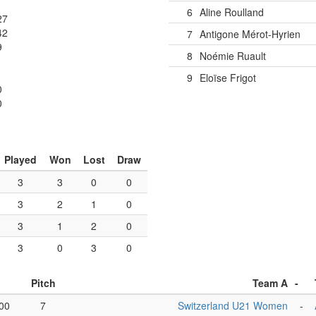
6
Aline Roulland
27
42
7
Antigone Mérot-Hyrien
9
8
Noémie Ruault
1
9
Eloïse Frigot
0
0
Played
Won
Lost
Draw
3
3
0
0
3
2
1
0
3
1
2
0
3
0
3
0
Pitch
Team A
-
00
7
Switzerland U21 Women
-