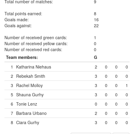
Total number of matches:
9
Total points earned:
8
Goals made:
16
Goals against:
22
Number of received green cards:
1
Number of received yellow cards:
0
Number of received red cards:
0
Team members:
G
1
Katharina Niehaus
2
0
0
0
2
Rebekah Smith
3
0
0
0
3
Rachel Molloy
3
0
0
1
5
Shauna Gurhy
3
0
0
0
6
Tonie Lenz
0
0
0
0
7
Barbara Urbano
2
0
0
0
8
Ciara Gurhy
3
0
0
0