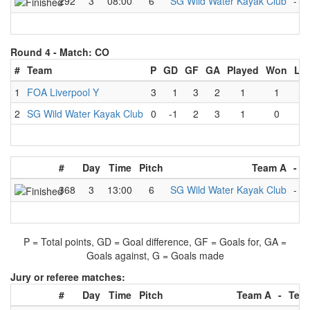
292
3
08:00
6
SG Wild Water Kayak Club
-
R
Round 4 -
Match: CO
#
Team
P
GD
GF
GA
Played
Won
Lo
1
FOA Liverpool Y
3
1
3
2
1
1
0
2
SG Wild Water Kayak Club
0
-1
2
3
1
0
1
#
Day
Time
Pitch
Team A
-
T
368
3
13:00
6
SG Wild Water Kayak Club
-
F
P = Total points, GD = Goal difference, GF = Goals for, GA =
Goals against, G = Goals made
Jury or referee matches:
#
Day
Time
Pitch
Team A
-
Tea