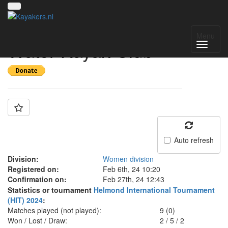
Team: SG Wild
Menu
Water Kayak Club
Auto refresh
Division:
Women division
Registered on:
Feb 6th, 24 10:20
Confirmation on:
Feb 27th, 24 12:43
Statistics or tournament
Helmond International Tournament
(HIT) 2024
:
Matches played (not played):
9 (0)
Won / Lost / Draw:
2
/
5
/
2