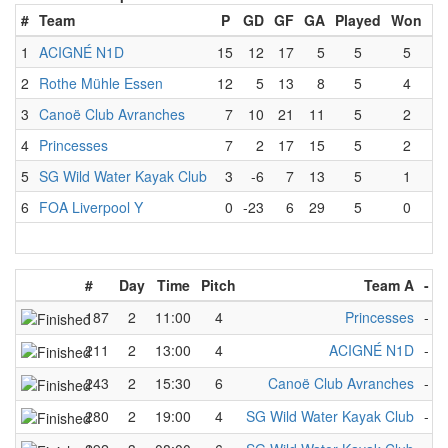
#
Team
P
GD
GF
GA
Played
Won
Lo
1
ACIGNÉ N1D
15
12
17
5
5
5
2
Rothe Mühle Essen
12
5
13
8
5
4
3
Canoë Club Avranches
7
10
21
11
5
2
4
Princesses
7
2
17
15
5
2
5
SG Wild Water Kayak Club
3
-6
7
13
5
1
6
FOA Liverpool Y
0
-23
6
29
5
0
#
Day
Time
Pitch
Team A
-
T
187
2
11:00
4
Princesses
-
S
211
2
13:00
4
ACIGNÉ N1D
-
S
243
2
15:30
6
Canoë Club Avranches
-
S
280
2
19:00
4
SG Wild Water Kayak Club
-
F