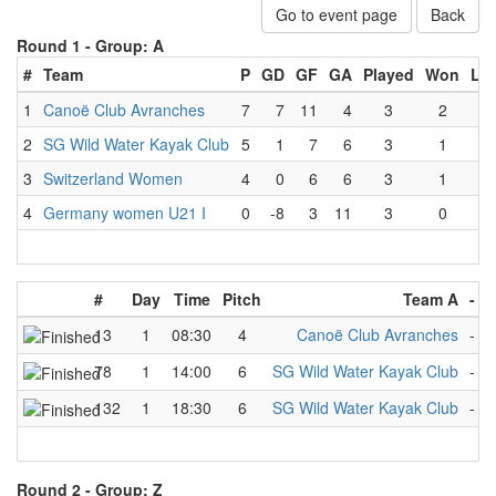
Go to event page
Back
Round 1 -
Group: A
#
Team
P
GD
GF
GA
Played
Won
Lo
1
Canoë Club Avranches
7
7
11
4
3
2
0
2
SG Wild Water Kayak Club
5
1
7
6
3
1
0
3
Switzerland Women
4
0
6
6
3
1
1
4
Germany women U21 I
0
-8
3
11
3
0
3
#
Day
Time
Pitch
Team A
-
T
13
1
08:30
4
Canoë Club Avranches
-
S
78
1
14:00
6
SG Wild Water Kayak Club
-
S
132
1
18:30
6
SG Wild Water Kayak Club
-
G
Round 2 -
Group: Z