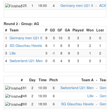
125
1
18:00
4
Germany men U21 II
-
ACIG
Round 2 -
Group: AG
#
Team
P
GD
GF
GA
Played
Won
Lost
D
1
Germany men U21 II
9
5
10
5
3
3
0
2
SG Glauchau Havels
6
1
6
5
3
2
1
3
Lille
3
-1
8
9
3
1
2
4
Switzerland U21 Men
0
-5
4
9
3
0
3
#
Day
Time
Pitch
Team A
-
Team 
181
2
10:30
6
Switzerland U21 Men
-
Germa
248
2
16:00
6
Lille
-
Germa
269
2
18:00
6
SG Glauchau Havels
-
Germa