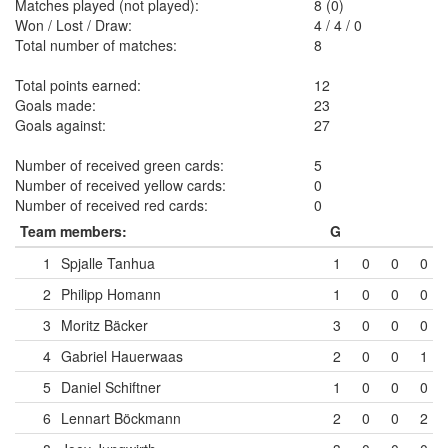
Matches played (not played):
8 (0)
Won / Lost / Draw:
4
/
4
/
0
Total number of matches:
8
Total points earned:
12
Goals made:
23
Goals against:
27
Number of received green cards:
5
Number of received yellow cards:
0
Number of received red cards:
0
Team members:
G
1
Spjalle Tanhua
1
0
0
0
2
Philipp Homann
1
0
0
0
3
Moritz Bäcker
3
0
0
0
4
Gabriel Hauerwaas
2
0
0
1
5
Daniel Schiftner
1
0
0
0
6
Lennart Böckmann
2
0
0
2