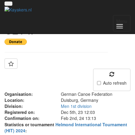
Team: Germany men
Menu
U21 II
Auto refresh
Organisation:
German Canoe Federation
Location:
Duisburg, Germany
Division:
Men 1st division
Registered on:
Dec 5th, 23 12:03
Confirmation on:
Feb 2nd, 24 13:13
Statistics or tournament
Helmond International Tournament
(HIT) 2024
: