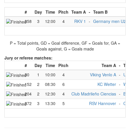
#
Day
Time
Pitch
Team A
-
Team B
358
3
12:00
4
RKV 1
-
Germany men U21 I
P = Total points, GD = Goal difference, GF = Goals for, GA =
Goals against, G = Goals made
Jury or referee matches:
#
Day
Time
Pitch
Team A
-
Te
30
1
10:00
4
Viking Venlo A
-
Uls
152
2
08:30
6
KC Wetter
-
Wit
204
2
12:30
4
Club Madrileño Ciencias
-
BK
372
3
13:30
5
RSV Hannover
-
Clu