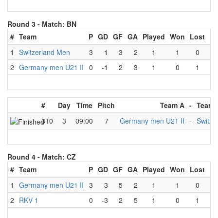
Round 3 -
Match: BN
#
Team
P
GD
GF
GA
Played
Won
Lost
Dr
1
Switzerland Men
3
1
3
2
1
1
0
2
Germany men U21 II
0
-1
2
3
1
0
1
#
Day
Time
Pitch
Team A
-
Team 
310
3
09:00
7
Germany men U21 II
-
Switze
Round 4 -
Match: CZ
#
Team
P
GD
GF
GA
Played
Won
Lost
Dr
1
Germany men U21 II
3
3
5
2
1
1
0
2
RKV 1
0
-3
2
5
1
0
1