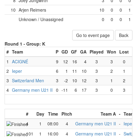
8
Joey Jungwirth
3
0
0
0
10
Arjen Reimers
10
0
0
1
Unknown / Unassigned
0
0
0
1
Go to event page
Back
Round 1 -
Group: K
#
Team
P
GD
GF
GA
Played
Won
Lost
Dr
1
ACIGNÉ
9
12
16
4
3
3
0
2
Ieper
6
1
11
10
3
2
1
3
Switzerland Men
3
-2
10
12
3
1
2
4
Germany men U21 II
0
-11
6
17
3
0
3
#
Day
Time
Pitch
Team A
-
Team 
4
1
08:00
4
Germany men U21 II
-
Ieper
101
1
16:00
4
Germany men U21 II
-
Switze