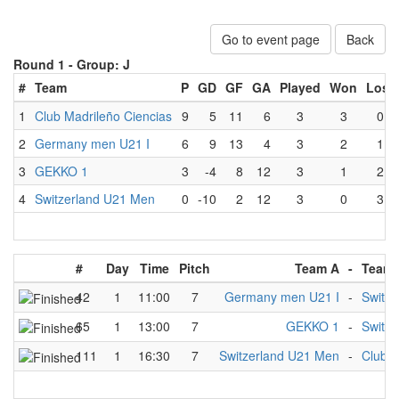
Go to event page
Back
Round 1 -
Group: J
#
Team
P
GD
GF
GA
Played
Won
Lost
1
Club Madrileño Ciencias
9
5
11
6
3
3
0
2
Germany men U21 I
6
9
13
4
3
2
1
3
GEKKO 1
3
-4
8
12
3
1
2
4
Switzerland U21 Men
0
-10
2
12
3
0
3
#
Day
Time
Pitch
Team A
-
Team 
42
1
11:00
7
Germany men U21 I
-
Switz
65
1
13:00
7
GEKKO 1
-
Switz
111
1
16:30
7
Switzerland U21 Men
-
Club M