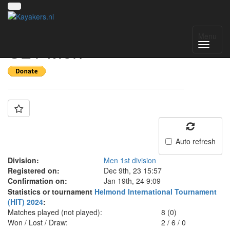
Team: Switzerland
Menu
U21 Men
Auto refresh
Division:
Men 1st division
Registered on:
Dec 9th, 23 15:57
Confirmation on:
Jan 19th, 24 9:09
Statistics or tournament
Helmond International Tournament
(HIT) 2024
:
Matches played (not played):
8 (0)
Won / Lost / Draw:
2
/
6
/
0