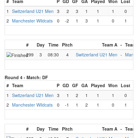
#
Team
P
GD
GF
GA
Played
Won
Lost
D
1
Switzerland U21 Men
3
2
3
1
1
1
0
2
Manchester Wildcats
0
-2
1
3
1
0
1
#
Day
Time
Pitch
Team A
-
Team 
299
3
08:30
4
Switzerland U21 Men
-
Manche
Round 4 -
Match: DF
#
Team
P
GD
GF
GA
Played
Won
Lost
D
1
Switzerland U21 Men
3
1
2
1
1
1
0
2
Manchester Wildcats
0
-1
1
2
1
0
1
#
Day
Time
Pitch
Team A
-
Team 