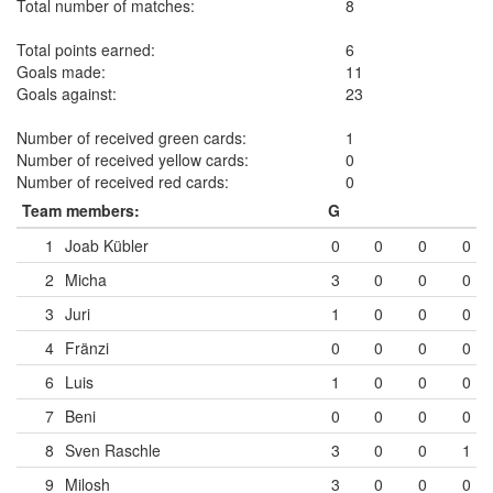
Total number of matches:
8
Total points earned:
6
Goals made:
11
Goals against:
23
Number of received green cards:
1
Number of received yellow cards:
0
Number of received red cards:
0
Team members:
G
1
Joab Kübler
0
0
0
0
2
Micha
3
0
0
0
3
Juri
1
0
0
0
4
Fränzi
0
0
0
0
6
Luis
1
0
0
0
7
Beni
0
0
0
0
8
Sven Raschle
3
0
0
1
9
Milosh
3
0
0
0