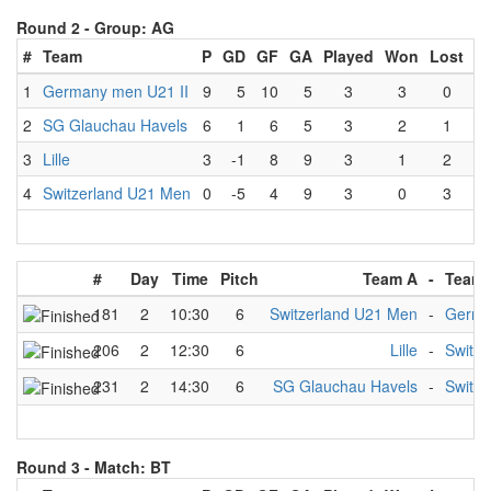
Round 2 -
Group: AG
#
Team
P
GD
GF
GA
Played
Won
Lost
D
1
Germany men U21 II
9
5
10
5
3
3
0
2
SG Glauchau Havels
6
1
6
5
3
2
1
3
Lille
3
-1
8
9
3
1
2
4
Switzerland U21 Men
0
-5
4
9
3
0
3
#
Day
Time
Pitch
Team A
-
Team 
181
2
10:30
6
Switzerland U21 Men
-
Germa
206
2
12:30
6
Lille
-
Switz
231
2
14:30
6
SG Glauchau Havels
-
Switz
Round 3 -
Match: BT