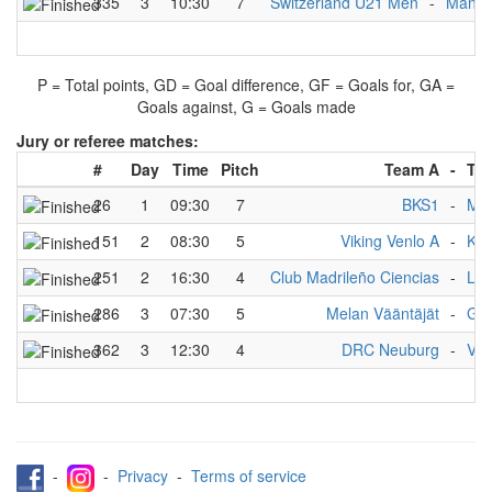
335
3
10:30
7
Switzerland U21 Men
-
Manche
P = Total points, GD = Goal difference, GF = Goals for, GA =
Goals against, G = Goals made
Jury or referee matches:
#
Day
Time
Pitch
Team A
-
Te
26
1
09:30
7
BKS1
-
Man
151
2
08:30
5
Viking Venlo A
-
KG 
251
2
16:30
4
Club Madrileño Ciencias
-
Lok
286
3
07:30
5
Melan Vääntäjät
-
Ger
362
3
12:30
4
DRC Neuburg
-
Vik
-
-
Privacy
-
Terms of service