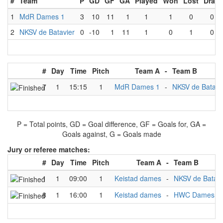
#
Team
P
GD
GF
GA
Played
Won
Lost
Draw
1
MdR Dames 1
3
10
11
1
1
1
0
0
2
NKSV de Batavier
0
-10
1
11
1
0
1
0
#
Day
Time
Pitch
Team A
-
Team B
7
1
15:15
1
MdR Dames 1
-
NKSV de Batavi
P = Total points, GD = Goal difference, GF = Goals for, GA =
Goals against, G = Goals made
Jury or referee matches:
#
Day
Time
Pitch
Team A
-
Team B
1
1
09:00
1
Keistad dames
-
NKSV de Batavi
8
1
16:00
1
Keistad dames
-
HWC Dames