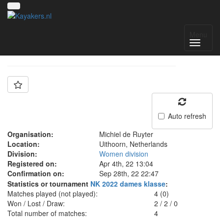
Team: MdR Dames 1
Menu
Auto refresh
Organisation:
Michiel de Ruyter
Location:
Uithoorn, Netherlands
Division:
Women division
Registered on:
Apr 4th, 22 13:04
Confirmation on:
Sep 28th, 22 22:47
Statistics or tournament
NK 2022 dames klasse
:
Matches played (not played):
4 (0)
Won / Lost / Draw:
2
/
2
/
0
Total number of matches:
4