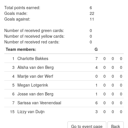
Total points earned:
6
Goals made:
22
Goals against:
11
Number of received green cards:
0
Number of received yellow cards:
0
Number of received red cards:
0
Team members:
G
1
Charlotte Bakkes
7
0
0
0
3
Alisha van den Berg
4
0
0
0
4
Marije van der Werf
0
0
0
0
5
Megan Lotgerink
1
0
0
0
6
Josse van den Berg
1
0
0
0
7
Sarissa van Veenendaal
6
0
0
0
15
Lizzy van Duijn
3
0
0
0
Go to event page
Back