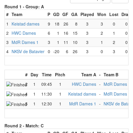
Round 1 -
Group: A
#
Team
P
GD
GF
GA
Played
Won
Lost
Draw
1
Keistad dames
9
18
26
8
3
3
0
0
2
HWC Dames
6
1
16
15
3
2
1
0
3
MdR Dames 1
3
1
11
10
3
1
2
0
4
NKSV de Batavier
0
-20
6
26
3
0
3
0
#
Day
Time
Pitch
Team A
-
Team B
2
1
09:45
1
HWC Dames
-
MdR Dames 1
4
1
11:30
1
Keistad dames
-
MdR Dames 1
5
1
12:30
1
MdR Dames 1
-
NKSV de Batavi
Round 2 -
Match: C