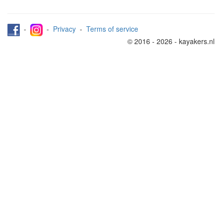
-
-
Privacy
-
Terms of service
© 2016 - 2026 - kayakers.nl