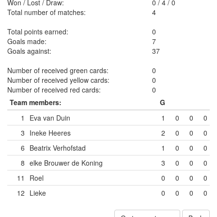
Won / Lost / Draw:
0
/
4
/
0
Total number of matches:
4
Total points earned:
0
Goals made:
7
Goals against:
37
Number of received green cards:
0
Number of received yellow cards:
0
Number of received red cards:
0
Team members:
G
1
Eva van Duin
1
0
0
0
3
Ineke Heeres
2
0
0
0
6
Beatrix Verhofstad
1
0
0
0
8
elke Brouwer de Koning
3
0
0
0
11
Roel
0
0
0
0
12
Lieke
0
0
0
0