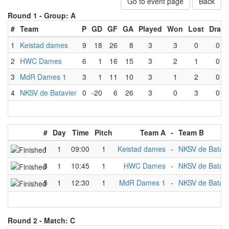
Go to event page
Back
Round 1 -
Group: A
#
Team
P
GD
GF
GA
Played
Won
Lost
Draw
1
Keistad dames
9
18
26
8
3
3
0
0
2
HWC Dames
6
1
16
15
3
2
1
0
3
MdR Dames 1
3
1
11
10
3
1
2
0
4
NKSV de Batavier
0
-20
6
26
3
0
3
0
#
Day
Time
Pitch
Team A
-
Team B
1
1
09:00
1
Keistad dames
-
NKSV de Batavi
3
1
10:45
1
HWC Dames
-
NKSV de Batavi
5
1
12:30
1
MdR Dames 1
-
NKSV de Batavi
Round 2 -
Match: C