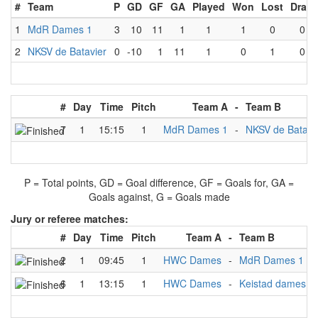
#
Team
P
GD
GF
GA
Played
Won
Lost
Draw
1
MdR Dames 1
3
10
11
1
1
1
0
0
2
NKSV de Batavier
0
-10
1
11
1
0
1
0
#
Day
Time
Pitch
Team A
-
Team B
7
1
15:15
1
MdR Dames 1
-
NKSV de Batavi
P = Total points, GD = Goal difference, GF = Goals for, GA =
Goals against, G = Goals made
Jury or referee matches:
#
Day
Time
Pitch
Team A
-
Team B
2
1
09:45
1
HWC Dames
-
MdR Dames 1
N
6
1
13:15
1
HWC Dames
-
Keistad dames
N