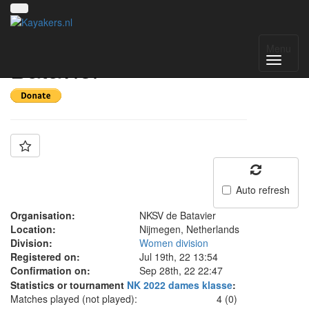
Team: NKSV de
Menu
Batavier
Auto refresh
Organisation:
NKSV de Batavier
Location:
Nijmegen, Netherlands
Division:
Women division
Registered on:
Jul 19th, 22 13:54
Confirmation on:
Sep 28th, 22 22:47
Statistics or tournament
NK 2022 dames klasse
:
Matches played (not played):
4 (0)