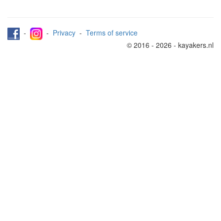
-
-
Privacy
-
Terms of service
© 2016 - 2026 - kayakers.nl