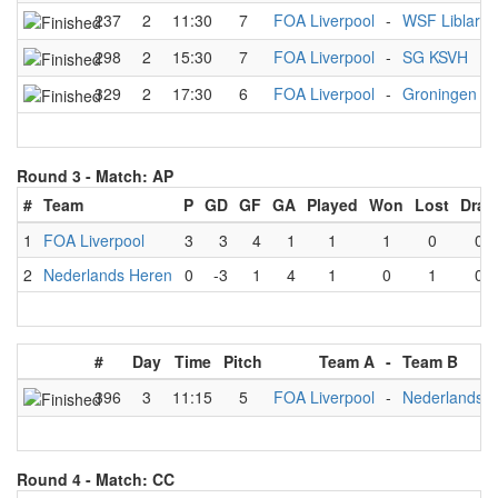
237
2
11:30
7
FOA Liverpool
-
WSF Liblar
298
2
15:30
7
FOA Liverpool
-
SG KSVH
329
2
17:30
6
FOA Liverpool
-
Groningen A
Round 3 -
Match: AP
#
Team
P
GD
GF
GA
Played
Won
Lost
Draw
1
FOA Liverpool
3
3
4
1
1
1
0
0
2
Nederlands Heren
0
-3
1
4
1
0
1
0
#
Day
Time
Pitch
Team A
-
Team B
396
3
11:15
5
FOA Liverpool
-
Nederlands 
Round 4 -
Match: CC