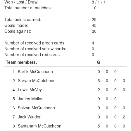
Won / Lost / Draw:
8
/
1
/
1
Total number of matches:
10
Total points earned:
25
Goals made:
45
Goals against:
20
Number of received green cards:
4
Number of received yellow cards:
0
Number of received red cards:
0
Team members:
G
1
Kartik McCutcheon
0
0
0
1
2
Suryan McCutcheon
6
0
0
0
4
Lewis McVey
2
0
0
0
5
James Mallon
0
0
0
1
6
Shivan McCutcheon
9
0
0
0
7
Jack Winder
0
0
0
2
8
Santanam McCutcheon
5
0
0
0