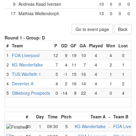
9
Andreas Kaad Iversen
10
0
0
0
17
Mathias Wellendorph
13
0
0
0
Go to event page
Back
Round 1 -
Group: D
#
Team
P
GD
GF
GA
Played
Won
Lost
Dr
1
FOA Liverpool
12
9
19
10
4
4
0
2
KG Wanderfalke
7
4
11
7
4
2
1
3
TUS Warfleth 1
5
-1
15
16
4
1
1
4
Deventer A
4
2
16
14
4
1
2
5
Silkeborg Prospects
0
-14
8
22
4
0
4
#
Day
Time
Pitch
Team A
-
Team B
30
1
09:30
5
KG Wanderfalke
-
FOA Liverp