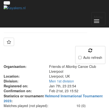
Team: FOA Liverpool
Menu
Auto refresh
Organisation:
Friends of Allonby Canoe Club
Liverpool
Location:
Liverpool, UK
Division:
Men 1st division
Registered on:
Jan 7th, 23 23:54
Confirmation on:
Feb 21st, 23 15:52
Statistics or tournament
Helmond International Tournament
2023
:
Matches played (not played):
10 (0)