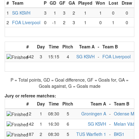
#
Team
P
GD
GF
GA
Played
Won
Lost
Draw
1
SG KSVH
3
1
3
2
1
1
0
0
2
FOA Liverpool
0
-1
2
3
1
0
1
0
#
Day
Time
Pitch
Team A
-
Team B
Re
442
3
15:15
4
SG KSVH
-
FOA Liverpool
3
P = Total points, GD = Goal difference, GF = Goals for, GA =
Goals against, G = Goals made
Jury or referee matches:
#
Day
Time
Pitch
Team A
-
Team B
12
1
08:30
5
Groningen A
-
Odense Mon
142
1
16:30
6
SG KSVH
-
Melan Väänt
187
2
08:30
5
TUS Warfleth 1
-
BKS1