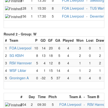
97
1
13:30
5
FOA Liverpool
-
Silkeborg P
128
1
15:30
8
FOA Liverpool
-
TUS Warfle
156
1
17:30
5
FOA Liverpool
-
Deventer A
Round 2 -
Group: W
#
Team
P
GD
GF
GA
Played
Won
Lost
Draw
1
FOA Liverpool
10
14
20
6
4
3
0
1
2
SG KSVH
8
13
18
5
4
2
0
2
3
RSV Hannover
5
4
12
8
4
1
1
2
4
WSF Liblar
4
1
15
14
4
1
2
1
5
Groningen A
0
-32
5
37
4
0
4
0
#
Day
Time
Pitch
Team A
-
Team B
204
2
09:30
5
FOA Liverpool
-
RSV Hannove