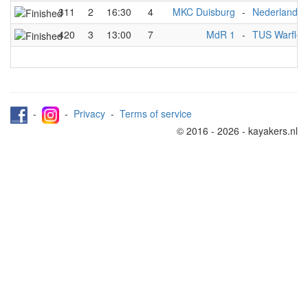
311
2
16:30
4
MKC Duisburg
-
Nederlands 
420
3
13:00
7
MdR 1
-
TUS Warflet
-
-
Privacy
-
Terms of service
© 2016 - 2026 - kayakers.nl