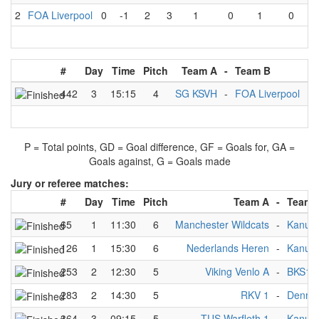
2
FOA Liverpool
0
-1
2
3
1
0
1
0
#
Day
Time
Pitch
Team A
-
Team B
Re
442
3
15:15
4
SG KSVH
-
FOA Liverpool
3
P = Total points, GD = Goal difference, GF = Goals for, GA =
Goals against, G = Goals made
Jury or referee matches:
#
Day
Time
Pitch
Team A
-
Team 
65
1
11:30
6
Manchester Wildcats
-
Kanupo
126
1
15:30
6
Nederlands Heren
-
Kanupo
253
2
12:30
5
Viking Venlo A
-
BKS1
283
2
14:30
5
RKV 1
-
Denma
364
3
09:15
5
TUS Warfleth 1
-
Kanupo