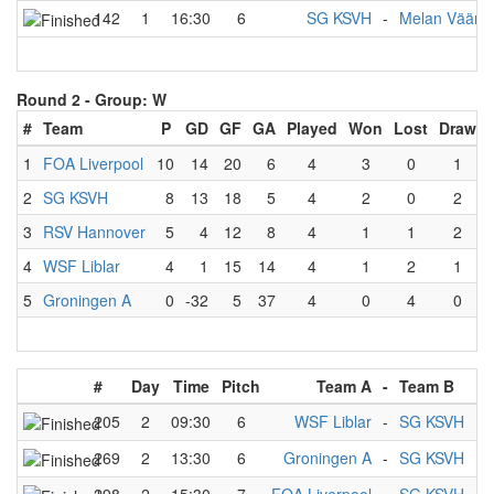
142
1
16:30
6
SG KSVH
-
Melan Vääntä
Round 2 -
Group: W
#
Team
P
GD
GF
GA
Played
Won
Lost
Draw
1
FOA Liverpool
10
14
20
6
4
3
0
1
2
SG KSVH
8
13
18
5
4
2
0
2
3
RSV Hannover
5
4
12
8
4
1
1
2
4
WSF Liblar
4
1
15
14
4
1
2
1
5
Groningen A
0
-32
5
37
4
0
4
0
#
Day
Time
Pitch
Team A
-
Team B
205
2
09:30
6
WSF Liblar
-
SG KSVH
269
2
13:30
6
Groningen A
-
SG KSVH