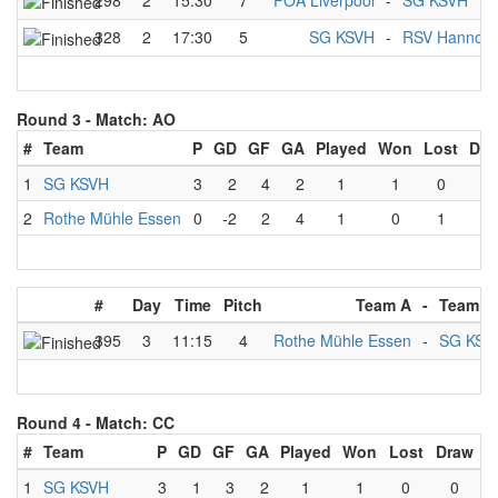
298
2
15:30
7
FOA Liverpool
-
SG KSVH
328
2
17:30
5
SG KSVH
-
RSV Hannove
Round 3 -
Match: AO
#
Team
P
GD
GF
GA
Played
Won
Lost
Dra
1
SG KSVH
3
2
4
2
1
1
0
0
2
Rothe Mühle Essen
0
-2
2
4
1
0
1
0
#
Day
Time
Pitch
Team A
-
Team B
395
3
11:15
4
Rothe Mühle Essen
-
SG KSV
Round 4 -
Match: CC
#
Team
P
GD
GF
GA
Played
Won
Lost
Draw
1
SG KSVH
3
1
3
2
1
1
0
0