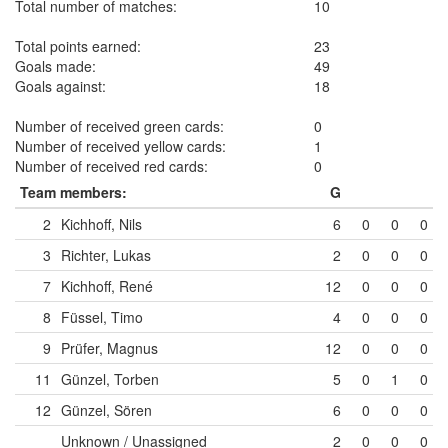
Total number of matches:
10
Total points earned:
23
Goals made:
49
Goals against:
18
Number of received green cards:
0
Number of received yellow cards:
1
Number of received red cards:
0
Team members:
G
2
Kichhoff, Nils
6
0
0
0
3
Richter, Lukas
2
0
0
0
7
Kichhoff, René
12
0
0
0
8
Füssel, Timo
4
0
0
0
9
Prüfer, Magnus
12
0
0
0
11
Günzel, Torben
5
0
1
0
12
Günzel, Sören
6
0
0
0
Unknown / Unassigned
2
0
0
0