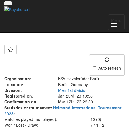
Team: SG KSVH
Menu
Auto refresh
Organisation:
KSV Havelbrüder Berlin
Location:
Berlin, Germany
Division:
Men 1st division
Registered on:
Jan 23rd, 23 19:56
Confirmation on:
Mar 12th, 23 22:30
Statistics or tournament
Helmond International Tournament
2023
:
Matches played (not played):
10 (0)
Won / Lost / Draw:
7
/
1
/
2