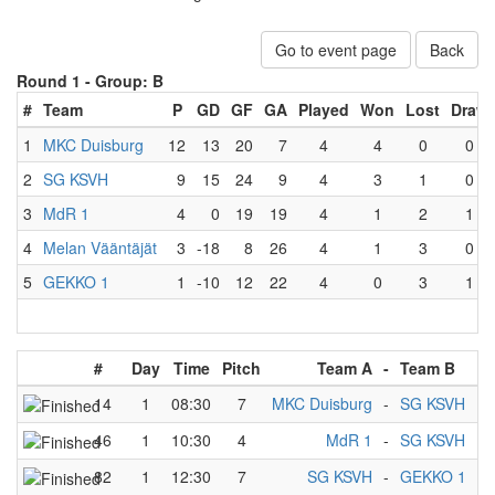
Go to event page
Back
Round 1 -
Group: B
#
Team
P
GD
GF
GA
Played
Won
Lost
Draw
1
MKC Duisburg
12
13
20
7
4
4
0
0
2
SG KSVH
9
15
24
9
4
3
1
0
3
MdR 1
4
0
19
19
4
1
2
1
4
Melan Vääntäjät
3
-18
8
26
4
1
3
0
5
GEKKO 1
1
-10
12
22
4
0
3
1
#
Day
Time
Pitch
Team A
-
Team B
14
1
08:30
7
MKC Duisburg
-
SG KSVH
46
1
10:30
4
MdR 1
-
SG KSVH
82
1
12:30
7
SG KSVH
-
GEKKO 1