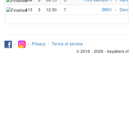
413
3
12:30
7
BKS1
-
Denma
-
-
Privacy
-
Terms of service
© 2016 - 2026 - kayakers.nl