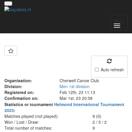
Team: Cherwell A
Menu
Auto refresh
Organisation:
Cherwell Canoe Club
Division:
Men 1st division
Registered on:
Feb 12th, 23 11:13
Confirmation on:
Mar 1st, 23 20:58
Statistics or tournament
Helmond International Tournament
2023
:
Matches played (not played):
9 (0)
Won / Lost / Draw:
2
/
5
/
2
Total number of matches:
9