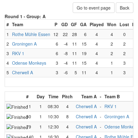
Go to event page
Back
Round 1 -
Group: A
#
Team
P
GD
GF
GA
Played
Won
Lost
Dr
1
Rothe Mühle Essen
12
22
28
6
4
4
0
2
Groningen A
6
-4
11
15
4
2
2
3
RKV 1
6
-8
11
19
4
2
2
4
Odense Monkeys
3
-4
11
15
4
1
3
5
Cherwell A
3
-6
5
11
4
1
3
#
Day
Time
Pitch
Team A
-
Team B
11
1
08:30
4
Cherwell A
-
RKV 1
50
1
10:30
8
Cherwell A
-
Groningen A
79
1
12:30
4
Cherwell A
-
Odense Monkey
140
1
16:30
4
Cherwell A
-
Rothe Mühle Es