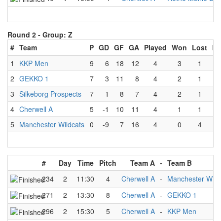
Round 2 -
Group: Z
#
Team
P
GD
GF
GA
Played
Won
Lost
Dr
1
KKP Men
9
6
18
12
4
3
1
2
GEKKO 1
7
3
11
8
4
2
1
3
Silkeborg Prospects
7
1
8
7
4
2
1
4
Cherwell A
5
-1
10
11
4
1
1
5
Manchester Wildcats
0
-9
7
16
4
0
4
#
Day
Time
Pitch
Team A
-
Team B
234
2
11:30
4
Cherwell A
-
Manchester Wild
271
2
13:30
8
Cherwell A
-
GEKKO 1
296
2
15:30
5
Cherwell A
-
KKP Men