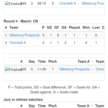
348
3
08:15
5
Cherwell A
-
Silkeborg Prospe
Round 4 -
Match: CN
#
Team
P
GD
GF
GA
Played
Won
Lost
Dr
1
Silkeborg Prospects
3
1
2
1
1
1
0
0
2
Cherwell A
0
-1
1
2
1
0
1
0
#
Day
Time
Pitch
Team A
-
Team B
405
3
11:45
7
Silkeborg Prospects
-
Cherwel
P = Total points, GD = Goal difference, GF = Goals for, GA =
Goals against, G = Goals made
Jury or referee matches:
#
Day
Time
Pitch
Team A
-
Team B