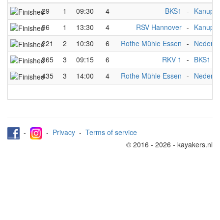
29
1
09:30
4
BKS1
-
Kanupol
96
1
13:30
4
RSV Hannover
-
Kanupol
221
2
10:30
6
Rothe Mühle Essen
-
Nederla
365
3
09:15
6
RKV 1
-
BKS1
435
3
14:00
4
Rothe Mühle Essen
-
Nederla
-
-
Privacy
-
Terms of service
© 2016 - 2026 - kayakers.nl