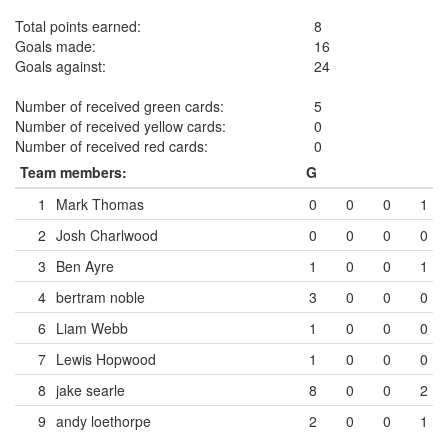
Total points earned:
8
Goals made:
16
Goals against:
24
Number of received green cards:
5
Number of received yellow cards:
0
Number of received red cards:
0
Team members:
G
1
Mark Thomas
0
0
0
1
2
Josh Charlwood
0
0
0
0
3
Ben Ayre
1
0
0
1
4
bertram noble
3
0
0
0
6
Liam Webb
1
0
0
0
7
Lewis Hopwood
1
0
0
0
8
jake searle
8
0
0
2
9
andy loethorpe
2
0
0
1