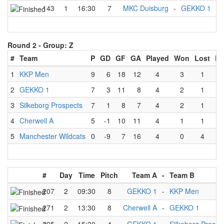
143
1
16:30
7
MKC Duisburg
-
GEKKO 1
Round 2 -
Group: Z
#
Team
P
GD
GF
GA
Played
Won
Lost
Dr
1
KKP Men
9
6
18
12
4
3
1
2
GEKKO 1
7
3
11
8
4
2
1
3
Silkeborg Prospects
7
1
8
7
4
2
1
4
Cherwell A
5
-1
10
11
4
1
1
5
Manchester Wildcats
0
-9
7
16
4
0
4
#
Day
Time
Pitch
Team A
-
Team B
207
2
09:30
8
GEKKO 1
-
KKP Men
271
2
13:30
8
Cherwell A
-
GEKKO 1