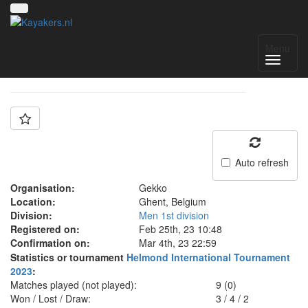
Team: GEKKO 1
Menu
Auto refresh
Organisation:
Gekko
Location:
Ghent, Belgium
Division:
Men 1st division
Registered on:
Feb 25th, 23 10:48
Confirmation on:
Mar 4th, 23 22:59
Statistics or tournament
Helmond International Tournament
2023
:
Matches played (not played):
9 (0)
Won / Lost / Draw:
3
/
4
/
2