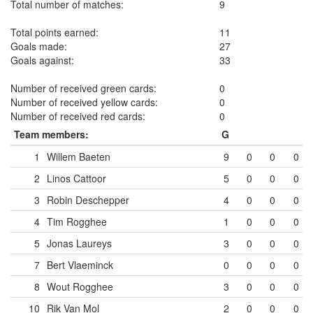
Total number of matches:
9
Total points earned:
11
Goals made:
27
Goals against:
33
Number of received green cards:
0
Number of received yellow cards:
0
Number of received red cards:
0
Team members:
G
1
Willem Baeten
9
0
0
0
2
Linos Cattoor
5
0
0
0
3
Robin Deschepper
4
0
0
0
4
Tim Rogghee
1
0
0
0
5
Jonas Laureys
3
0
0
0
7
Bert Vlaeminck
0
0
0
0
8
Wout Rogghee
3
0
0
0
10
Rik Van Mol
2
0
0
0