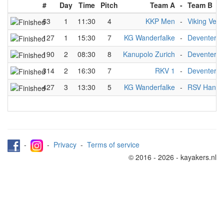
#
Day
Time
Pitch
Team A
-
Team B
63
1
11:30
4
KKP Men
-
Viking Venl
127
1
15:30
7
KG Wanderfalke
-
Deventer A
190
2
08:30
8
Kanupolo Zurich
-
Deventer A
314
2
16:30
7
RKV 1
-
Deventer A
427
3
13:30
5
KG Wanderfalke
-
RSV Hanno
-
-
Privacy
-
Terms of service
© 2016 - 2026 - kayakers.nl