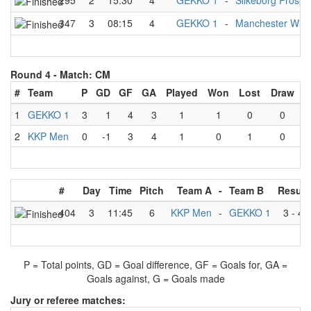
295
2
15:30
4
GEKKO 1
-
Silkeborg Prospe
347
3
08:15
4
GEKKO 1
-
Manchester Wild
Round 4 -
Match: CM
#
Team
P
GD
GF
GA
Played
Won
Lost
Draw
1
GEKKO 1
3
1
4
3
1
1
0
0
2
KKP Men
0
-1
3
4
1
0
1
0
#
Day
Time
Pitch
Team A
-
Team B
Result
404
3
11:45
6
KKP Men
-
GEKKO 1
3
-
4
P = Total points, GD = Goal difference, GF = Goals for, GA =
Goals against, G = Goals made
Jury or referee matches: