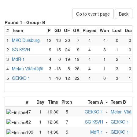
Go to event page
Back
Round 1 -
Group: B
#
Team
P
GD
GF
GA
Played
Won
Lost
Draw
1
MKC Duisburg
12
13
20
7
4
4
0
0
2
SG KSVH
9
15
24
9
4
3
1
0
3
MdR 1
4
0
19
19
4
1
2
1
4
Melan Vääntäjät
3
-18
8
26
4
1
3
0
5
GEKKO 1
1
-10
12
22
4
0
3
1
#
Day
Time
Pitch
Team A
-
Team B
47
1
10:30
5
GEKKO 1
-
Melan Vääntä
82
1
12:30
7
SG KSVH
-
GEKKO 1
109
1
14:30
5
MdR 1
-
GEKKO 1