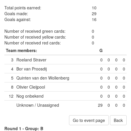
Total points earned:
10
Goals made:
29
Goals against:
16
Number of received green cards:
0
Number of received yellow cards:
0
Number of received red cards:
0
Team members:
G
3
Roeland Straver
0
0
0
0
4
Bor van Proosdij
0
0
0
0
5
Quinten van den Wollenberg
0
0
0
0
8
Olivier Cleijpool
0
0
0
0
12
Nog onbekend
0
0
0
0
Unknown / Unassigned
29
0
0
0
Go to event page
Back
Round 1 -
Group: B