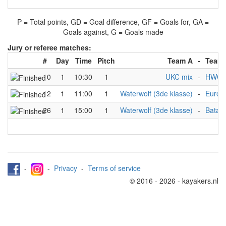
P = Total points, GD = Goal difference, GF = Goals for, GA =
Goals against, G = Goals made
Jury or referee matches:
#
Day
Time
Pitch
Team A
-
Team
10
1
10:30
1
UKC mix
-
HWC 3
12
1
11:00
1
Waterwolf (3de klasse)
-
Euros
26
1
15:00
1
Waterwolf (3de klasse)
-
Batavi
-
-
Privacy
-
Terms of service
© 2016 - 2026 - kayakers.nl