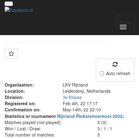
Team: Rijnland D
Menu
Auto refresh
Organisation:
LKV Rijnland
Location:
Leiderdorp, Netherlands
Division:
3e Klasse
Registered on:
Feb 4th, 22 17:17
Confirmation on:
May 14th, 22 22:10
Statistics or tournament
Rijnland Pinkstertoernooi 2022
:
Matches played (not played):
5 (0)
Won / Lost / Draw:
3
/
1
/
1
Total number of matches:
5