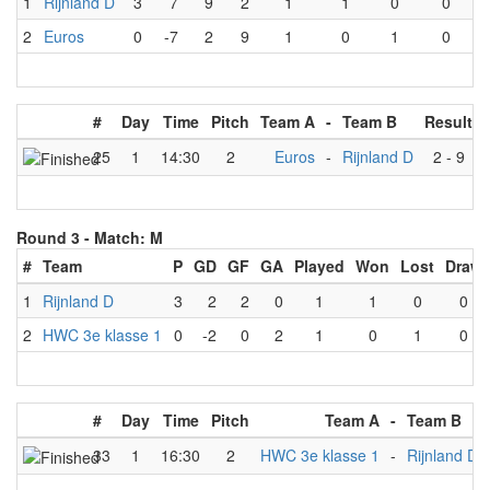
1
Rijnland D
3
7
9
2
1
1
0
0
2
Euros
0
-7
2
9
1
0
1
0
#
Day
Time
Pitch
Team A
-
Team B
Result
25
1
14:30
2
Euros
-
Rijnland D
2
-
9
Round 3 -
Match: M
#
Team
P
GD
GF
GA
Played
Won
Lost
Draw
1
Rijnland D
3
2
2
0
1
1
0
0
2
HWC 3e klasse 1
0
-2
0
2
1
0
1
0
#
Day
Time
Pitch
Team A
-
Team B
33
1
16:30
2
HWC 3e klasse 1
-
Rijnland D