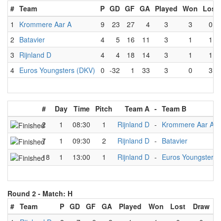
#
Team
P
GD
GF
GA
Played
Won
Lost
1
Krommere Aar A
9
23
27
4
3
3
0
2
Batavier
4
5
16
11
3
1
1
3
Rijnland D
4
4
18
14
3
1
1
4
Euros Youngsters (DKV)
0
-32
1
33
3
0
3
#
Day
Time
Pitch
Team A
-
Team B
2
1
08:30
1
Rijnland D
-
Krommere Aar A
7
1
09:30
2
Rijnland D
-
Batavier
18
1
13:00
1
Rijnland D
-
Euros Youngsters 
Round 2 -
Match: H
#
Team
P
GD
GF
GA
Played
Won
Lost
Draw