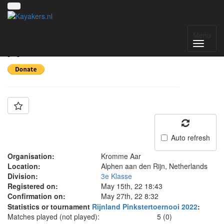
Team: Krommere Aar
Menu
A
Auto refresh
Organisation:
Kromme Aar
Location:
Alphen aan den Rijn, Netherlands
Division:
3e Klasse
Registered on:
May 15th, 22 18:43
Confirmation on:
May 27th, 22 8:32
Statistics or tournament
Rijnland Pinkstertoernooi 2022
:
Matches played (not played):
5 (0)