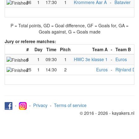
36
1
17:30
1
Krommere Aar A
-
Batavier
5
P = Total points, GD = Goal difference, GF = Goals for, GA =
Goals against, G = Goals made
Jury or referee matches:
#
Day
Time
Pitch
Team A
-
Team B
6
1
09:30
1
HWC 3e klasse 1
-
Euros
25
1
14:30
2
Euros
-
Rijnland D
-
-
Privacy
-
Terms of service
© 2016 - 2026 - kayakers.nl