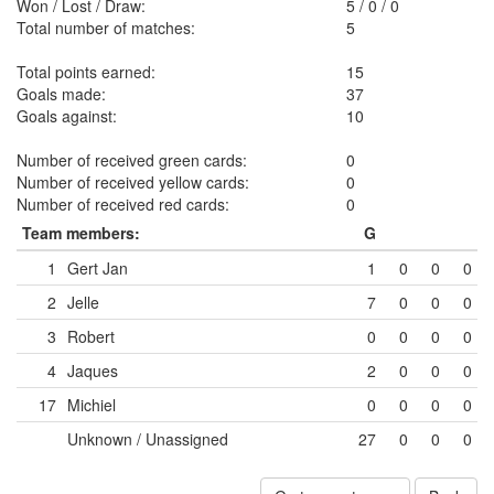
Won / Lost / Draw:
5
/
0
/
0
Total number of matches:
5
Total points earned:
15
Goals made:
37
Goals against:
10
Number of received green cards:
0
Number of received yellow cards:
0
Number of received red cards:
0
Team members:
G
1
Gert Jan
1
0
0
0
2
Jelle
7
0
0
0
3
Robert
0
0
0
0
4
Jaques
2
0
0
0
17
Michiel
0
0
0
0
Unknown / Unassigned
27
0
0
0