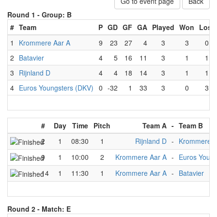
Go to event page
Back
Round 1 -
Group: B
#
Team
P
GD
GF
GA
Played
Won
Lost
1
Krommere Aar A
9
23
27
4
3
3
0
2
Batavier
4
5
16
11
3
1
1
3
Rijnland D
4
4
18
14
3
1
1
4
Euros Youngsters (DKV)
0
-32
1
33
3
0
3
#
Day
Time
Pitch
Team A
-
Team B
2
1
08:30
1
Rijnland D
-
Krommere A
9
1
10:00
2
Krommere Aar A
-
Euros Young
14
1
11:30
1
Krommere Aar A
-
Batavier
Round 2 -
Match: E