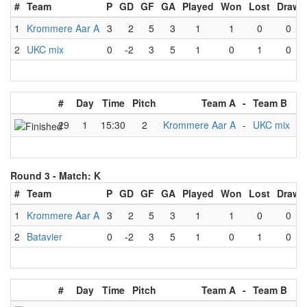
#
Team
P
GD
GF
GA
Played
Won
Lost
Draw
1
Krommere Aar A
3
2
5
3
1
1
0
0
2
UKC mix
0
-2
3
5
1
0
1
0
#
Day
Time
Pitch
Team A
-
Team B
Re
29
1
15:30
2
Krommere Aar A
-
UKC mix
Round 3 -
Match: K
#
Team
P
GD
GF
GA
Played
Won
Lost
Draw
1
Krommere Aar A
3
2
5
3
1
1
0
0
2
Batavier
0
-2
3
5
1
0
1
0
#
Day
Time
Pitch
Team A
-
Team B
Re