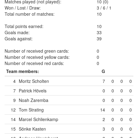
Matches played (not played):
10 (0)
Won / Lost / Draw:
3
/
6
/
1
Total number of matches:
10
Total points earned:
10
Goals made:
33
Goals against:
39
Number of received green cards:
0
Number of received yellow cards:
0
Number of received red cards:
0
Team members:
G
4
Moritz Scholten
7
0
0
0
7
Patrick Hövels
0
0
0
0
9
Noah Zaremba
0
0
0
0
12
Tom Strating
14
0
0
0
14
Marcel Schlienkamp
2
0
0
0
15
Sönke Kasten
3
0
0
0