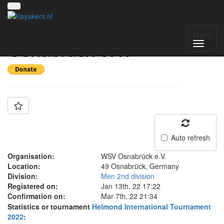
Team: WSV
Menu
Osnabrück e.V.
Auto refresh
Organisation:
WSV Osnabrück e.V.
Location:
49 Osnabrück, Germany
Division:
Men 2nd division
Registered on:
Jan 13th, 22 17:22
Confirmation on:
Mar 7th, 22 21:34
Statistics or tournament
Helmond International Tournament
2022
: