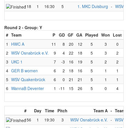
118
1
16:30
5
1. MKC Duisburg
-
WSV Os
Round 2 -
Group: Y
#
Team
P
GD
GF
GA
Played
Won
Lost
D
1
HWC A
11
8
20
12
5
3
0
2
WSV Osnabrück e.V.
9
4
22
18
5
3
2
3
UKC 1
7
-3
16
19
5
2
2
4
GER B women
6
2
18
16
5
1
1
5
WSV Quakenbrück
6
0
21
21
5
1
1
6
WannaB Deventer
1
-11
15
26
5
0
4
#
Day
Time
Pitch
Team A
-
Team 
156
1
19:30
3
WSV Osnabrück e.V.
-
WSV Q