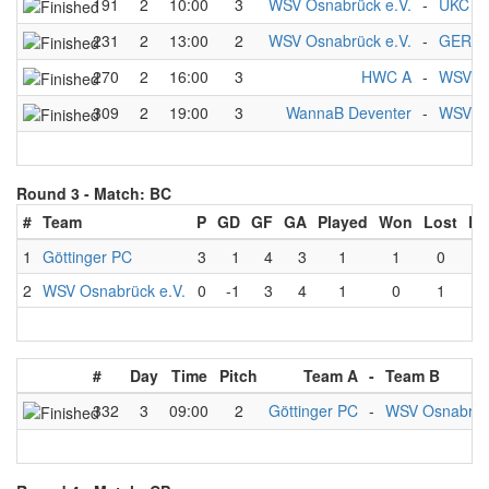
191
2
10:00
3
WSV Osnabrück e.V.
-
UKC 1
231
2
13:00
2
WSV Osnabrück e.V.
-
GER B
270
2
16:00
3
HWC A
-
WSV Os
309
2
19:00
3
WannaB Deventer
-
WSV Os
Round 3 -
Match: BC
#
Team
P
GD
GF
GA
Played
Won
Lost
Dr
1
Göttinger PC
3
1
4
3
1
1
0
2
WSV Osnabrück e.V.
0
-1
3
4
1
0
1
#
Day
Time
Pitch
Team A
-
Team B
332
3
09:00
2
Göttinger PC
-
WSV Osnabrück