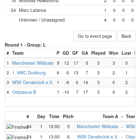
16
Andreas Hawishorst
2
0
0
0
24
Marc Latarius
1
0
0
0
Unknown / Unassigned
4
0
0
0
Go to event page
Back
Round 1 -
Group: L
#
Team
P
GD
GF
GA
Played
Won
Lost
Dr
1
Manchester Wildcats
9
12
17
5
3
3
0
2
1. MKC Duisburg
6
6
13
7
3
2
1
3
WSV Osnabrück e.V.
1
-8
6
14
3
0
2
4
Odysseus B
1
-10
7
17
3
0
2
#
Day
Time
Pitch
Team A
-
Team 
34
1
10:00
5
Manchester Wildcats
-
WSV Os
74
1
13:00
6
WSV Osnabrück e.V.
-
Odyss