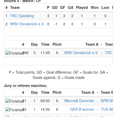
Round 4 -
Match: CP
#
Team
P
GD
GF
GA
Played
Won
Lost
Dr
1
TKC Opleiding
3
1
3
2
1
1
0
2
WSV Osnabrück e.V.
0
-1
2
3
1
0
1
#
Day
Time
Pitch
Team A
-
Team 
368
3
11:45
6
WSV Osnabrück e.V.
-
TKC Op
P = Total points, GD = Goal difference, GF = Goals for, GA =
Goals against, G = Goals made
Jury or referee matches:
#
Day
Time
Pitch
Team A
-
Team B
21
1
09:00
6
WannaB Deventer
-
KPM Men
92
1
14:30
6
GER B women
-
TUS Warf