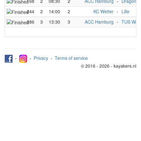
168
2
08:30
2
ACC Hamburg
-
Dragon
244
2
14:00
2
KC Wetter
-
Lille
386
3
13:30
3
ACC Hamburg
-
TUS Warf
-
-
Privacy
-
Terms of service
© 2016 - 2026 - kayakers.nl