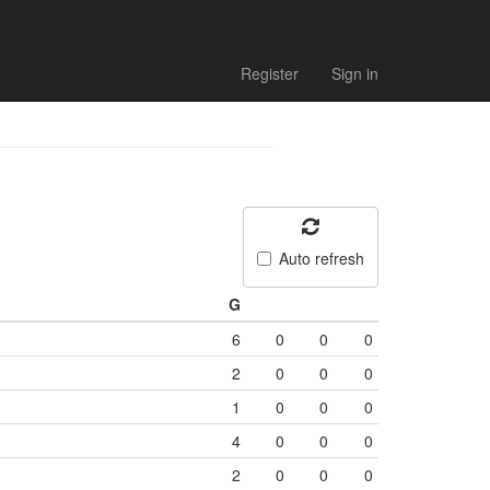
Register
Sign in
Auto refresh
G
6
0
0
0
2
0
0
0
1
0
0
0
4
0
0
0
2
0
0
0