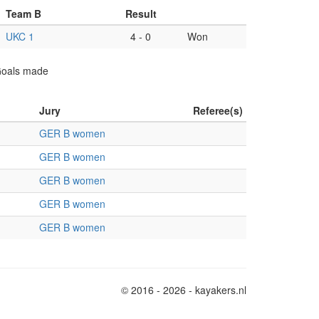
Team B
Result
UKC 1
4
-
0
Won
 Goals made
Jury
Referee(s)
GER B women
GER B women
GER B women
GER B women
GER B women
© 2016 - 2026 - kayakers.nl