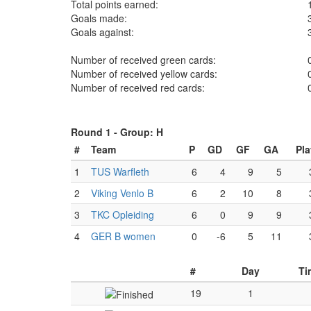
Total points earned:
Goals made:
Goals against:
Number of received green cards:
Number of received yellow cards:
Number of received red cards:
Round 1 -
Group: H
#
Team
P
GD
GF
GA
Pl
1
TUS Warfleth
6
4
9
5
2
Viking Venlo B
6
2
10
8
3
TKC Opleiding
6
0
9
9
4
GER B women
0
-6
5
11
#
Day
Ti
19
1