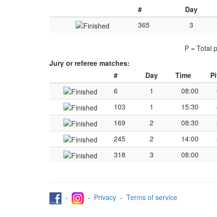
#
Day
365
3
P = Total 
Jury or referee matches:
#
Day
Time
Pi
6
1
08:00
103
1
15:30
169
2
08:30
245
2
14:00
318
3
08:00
-
-
Privacy
-
Terms of service