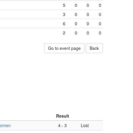
5
0
0
0
3
0
0
0
6
0
0
0
2
0
0
0
Go to event page
Back
Result
women
4
-
3
Lost