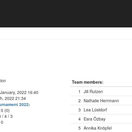
n
ion
Team members:
1
Jill Rutzen
January, 2022 16:40
h, 2022 21:34
2
Nathalie Herrmann
ournament 2022
:
3
Lea Lüsldorf
10 (0)
3
/
4
/
3
4
Esra Özbay
10
5
Annika Knöpfel