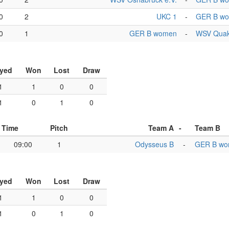
0
2
UKC 1
-
GER B w
0
1
GER B women
-
WSV Quak
ayed
Won
Lost
Draw
1
1
0
0
1
0
1
0
Time
Pitch
Team A
-
Team B
09:00
1
Odysseus B
-
GER B w
ayed
Won
Lost
Draw
1
1
0
0
1
0
1
0