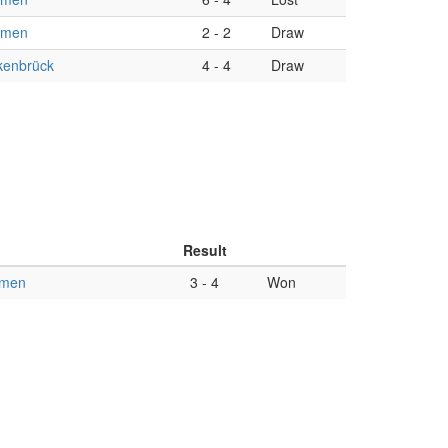
omen
2
-
2
Draw
enbrück
4
-
4
Draw
Result
omen
3
-
4
Won