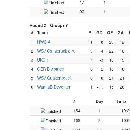
47
1
92
1
Round 2 -
Group: Y
#
Team
P
GD
GF
GA
1
HWC A
11
8
20
12
2
WSV Osnabrück e.V.
9
4
22
18
3
UKC 1
7
-3
16
19
4
GER B women
6
2
18
16
5
WSV Quakenbrück
6
0
21
21
6
WannaB Deventer
1
-11
15
26
#
Day
Time
154
1
19:3
189
2
10:0
231
2
13:0