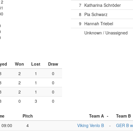
12
7
Katharina Schröder
31
30
8
Pia Schwarz
9
Hannah Triebel
0
0
Unknown / Unassigned
0
ayed
Won
Lost
Draw
3
2
1
0
3
2
1
0
3
2
1
0
3
0
3
0
me
Pitch
Team A
-
Team B
09:00
4
Viking Venlo B
-
GER B 