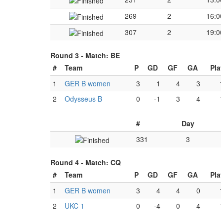
269
2
16:0
307
2
19:0
Round 3 -
Match: BE
#
Team
P
GD
GF
GA
Pl
1
GER B women
3
1
4
3
2
Odysseus B
0
-1
3
4
#
Day
331
3
Round 4 -
Match: CQ
#
Team
P
GD
GF
GA
Pl
1
GER B women
3
4
4
0
2
UKC 1
0
-4
0
4