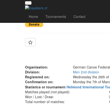
Team: GER B wome
Home
Tournaments
Contact
Organisation:
German Canoe Federat
Division:
Men 2nd division
Registered on:
Wednesday the 26th of 
Confirmation on:
Monday the 7th of Marc
Statistics or tournament
Helmond International T
Matches played (not played):
Won / Lost / Draw:
Total number of matches: