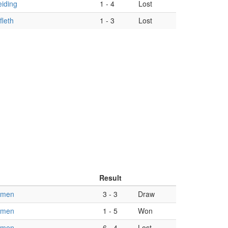
iding
1
-
4
Lost
leth
1
-
3
Lost
Result
omen
3
-
3
Draw
omen
1
-
5
Won
omen
6
-
4
Lost