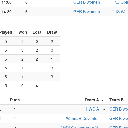
11:00
6
GER B women
-
TKC Ople
14:30
6
GER B women
-
TUS Warf
Played
Won
Lost
Draw
5
3
0
2
5
3
2
0
5
2
2
1
5
1
1
3
5
1
1
3
5
0
4
1
Pitch
Team A
-
Team B
0
1
HWC A
-
GER B w
0
1
WannaB Deventer
-
GER B w
0
2
WSV Osnabrück e.V.
-
GER B w