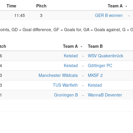
Time
Pitch
Team A
-
11:45
3
GER B women
-
points, GD = Goal difference, GF = Goals for, GA = Goals against, G =
tch
Team A
-
Team B
6
Keistad
-
WSV Quakenbrück
4
Keistad
-
Göttinger PC
3
Manchester Wildcats
-
MKSF 2
3
TUS Warfleth
-
Keistad
1
Groningen B
-
WannaB Deventer