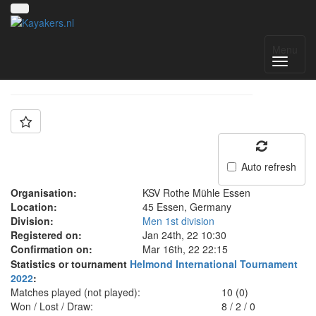
Team: KRM
Menu
Auto refresh
Organisation:
KSV Rothe Mühle Essen
Location:
45 Essen, Germany
Division:
Men 1st division
Registered on:
Jan 24th, 22 10:30
Confirmation on:
Mar 16th, 22 22:15
Statistics or tournament
Helmond International Tournament
2022
:
Matches played (not played):
10 (0)
Won / Lost / Draw:
8
/
2
/
0