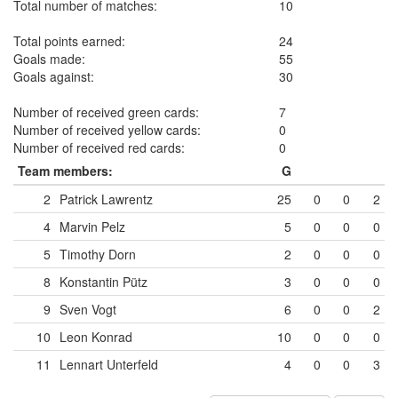
Total number of matches:
10
Total points earned:
24
Goals made:
55
Goals against:
30
Number of received green cards:
7
Number of received yellow cards:
0
Number of received red cards:
0
Team members:
G
2
Patrick Lawrentz
25
0
0
2
4
Marvin Pelz
5
0
0
0
5
Timothy Dorn
2
0
0
0
8
Konstantin Pütz
3
0
0
0
9
Sven Vogt
6
0
0
2
10
Leon Konrad
10
0
0
0
11
Lennart Unterfeld
4
0
0
3