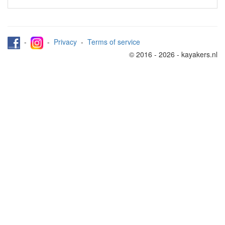
-
-
Privacy
-
Terms of service
© 2016 - 2026 - kayakers.nl