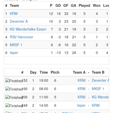
#
Team
P
GD
GF
GA
Played
Won
Lost
1
KRM
12
16
32
16
5
4
1
2
Deventer A
10
3
23
20
5
3
1
3
KG Wanderfalke Essen
7
3
21
18
5
2
2
4
RSV Hannover
6
-3
18
21
5
1
1
5
MKSF 1
6
-6
16
22
5
2
3
6
Ieper
1
-13
13
26
5
0
4
#
Day
Time
Pitch
Team A
-
Team B
152
1
19:00
6
KRM
-
Deventer A
166
2
08:00
6
KRM
-
MKSF 1
206
2
11:00
5
KRM
-
KG Wanderfa
248
2
14:00
6
Ieper
-
KRM