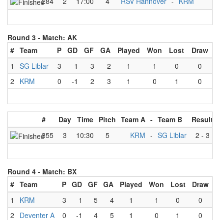
284
2
17:00
4
RSV Hannover
-
KRM
Round 3 -
Match: AK
#
Team
P
GD
GF
GA
Played
Won
Lost
Draw
1
SG Liblar
3
1
3
2
1
1
0
0
2
KRM
0
-1
2
3
1
0
1
0
#
Day
Time
Pitch
Team A
-
Team B
Result
355
3
10:30
5
KRM
-
SG Liblar
2
-
3
Round 4 -
Match: BX
#
Team
P
GD
GF
GA
Played
Won
Lost
Draw
1
KRM
3
1
5
4
1
1
0
0
2
Deventer A
0
-1
4
5
1
0
1
0