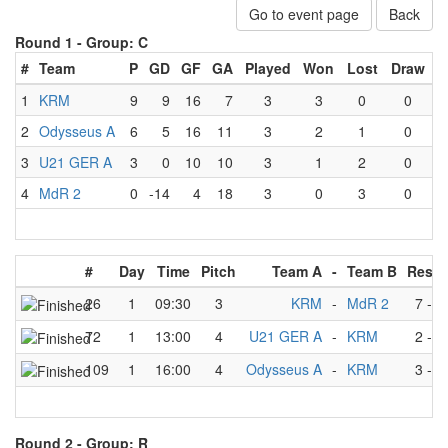
Go to event page
Back
Round 1 -
Group: C
#
Team
P
GD
GF
GA
Played
Won
Lost
Draw
1
KRM
9
9
16
7
3
3
0
0
2
Odysseus A
6
5
16
11
3
2
1
0
3
U21 GER A
3
0
10
10
3
1
2
0
4
MdR 2
0
-14
4
18
3
0
3
0
#
Day
Time
Pitch
Team A
-
Team B
Resul
26
1
09:30
3
KRM
-
MdR 2
7
-
2
72
1
13:00
4
U21 GER A
-
KRM
2
-
4
109
1
16:00
4
Odysseus A
-
KRM
3
-
5
Round 2 -
Group: R