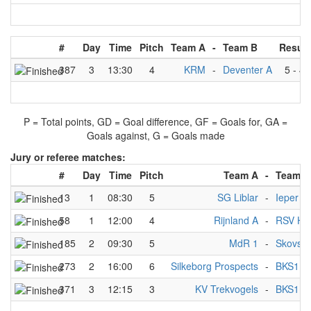
#
Day
Time
Pitch
Team A
-
Team B
Result
387
3
13:30
4
KRM
-
Deventer A
5
-
4
P = Total points, GD = Goal difference, GF = Goals for, GA =
Goals against, G = Goals made
Jury or referee matches:
#
Day
Time
Pitch
Team A
-
Team B
13
1
08:30
5
SG Liblar
-
Ieper
58
1
12:00
4
Rijnland A
-
RSV Ha
185
2
09:30
5
MdR 1
-
Skovsh
273
2
16:00
6
Silkeborg Prospects
-
BKS1
371
3
12:15
3
KV Trekvogels
-
BKS1