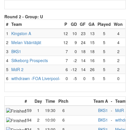
Round 2 -
Group: U
#
Team
P
GD
GF
GA
Played
Won
L
1
Kingston A
12
10
23
13
5
4
2
Melan Vääntäjät
12
9
24
15
5
4
3
BKS1
7
0
18
18
5
2
4
Silkeborg Prospects
7
-2
14
16
5
2
5
MdR 2
6
-12
14
26
5
2
6
withdrawn -FOA Liverpool-
0
-5
0
5
5
0
#
Day
Time
Pitch
Team A
-
Team B
159
1
19:30
6
BKS1
-
MdR 2
194
2
10:00
6
BKS1
-
withdra
234
2
13:00
5
BKS1
-
Melan V