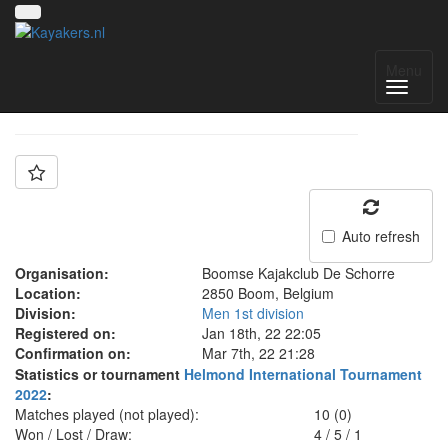
Team: BKS1
Menu
Auto refresh
Organisation:
Boomse Kajakclub De Schorre
Location:
2850 Boom, Belgium
Division:
Men 1st division
Registered on:
Jan 18th, 22 22:05
Confirmation on:
Mar 7th, 22 21:28
Statistics or tournament
Helmond International Tournament
2022
:
Matches played (not played):
10 (0)
Won / Lost / Draw:
4
/
5
/
1