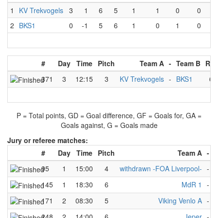
1
KV Trekvogels
3
1
6
5
1
1
0
0
2
BKS1
0
-1
5
6
1
0
1
0
#
Day
Time
Pitch
Team A
-
Team B
Res
371
3
12:15
3
KV Trekvogels
-
BKS1
6
P = Total points, GD = Goal difference, GF = Goals for, GA =
Goals against, G = Goals made
Jury or referee matches:
#
Day
Time
Pitch
Team A
-
95
1
15:00
4
withdrawn -FOA Liverpool-
-
R
145
1
18:30
6
MdR 1
-
R
171
2
08:30
5
Viking Venlo A
-
O
248
2
14:00
6
Ieper
-