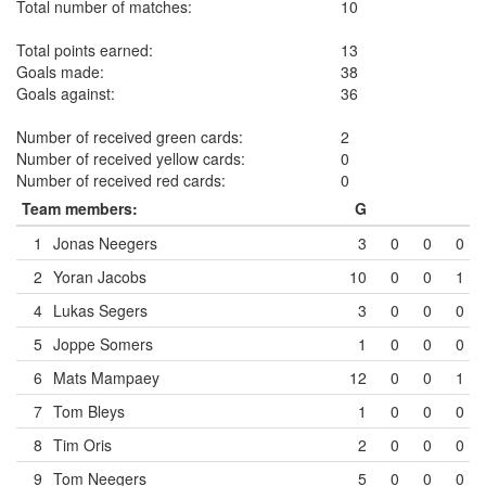
Total number of matches:
10
Total points earned:
13
Goals made:
38
Goals against:
36
Number of received green cards:
2
Number of received yellow cards:
0
Number of received red cards:
0
Team members:
G
1
Jonas Neegers
3
0
0
0
2
Yoran Jacobs
10
0
0
1
4
Lukas Segers
3
0
0
0
5
Joppe Somers
1
0
0
0
6
Mats Mampaey
12
0
0
1
7
Tom Bleys
1
0
0
0
8
Tim Oris
2
0
0
0
9
Tom Neegers
5
0
0
0