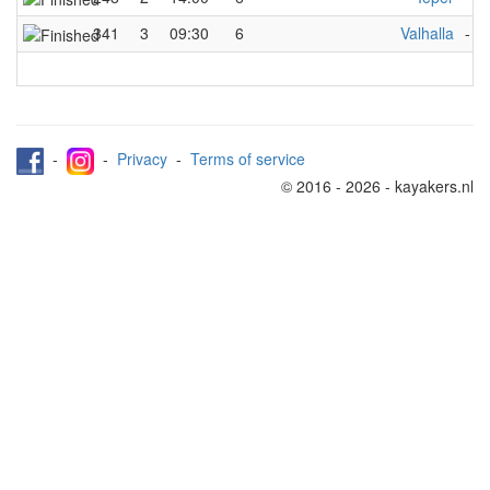
341
3
09:30
6
Valhalla
-
I
-
-
Privacy
-
Terms of service
© 2016 - 2026 - kayakers.nl