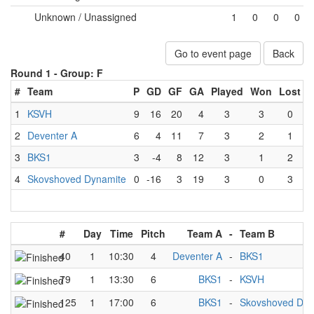
Unknown / Unassigned
1
0
0
0
Go to event page
Back
Round 1 -
Group: F
#
Team
P
GD
GF
GA
Played
Won
Lost
D
1
KSVH
9
16
20
4
3
3
0
2
Deventer A
6
4
11
7
3
2
1
3
BKS1
3
-4
8
12
3
1
2
4
Skovshoved Dynamite
0
-16
3
19
3
0
3
#
Day
Time
Pitch
Team A
-
Team B
40
1
10:30
4
Deventer A
-
BKS1
79
1
13:30
6
BKS1
-
KSVH
125
1
17:00
6
BKS1
-
Skovshoved Dyn