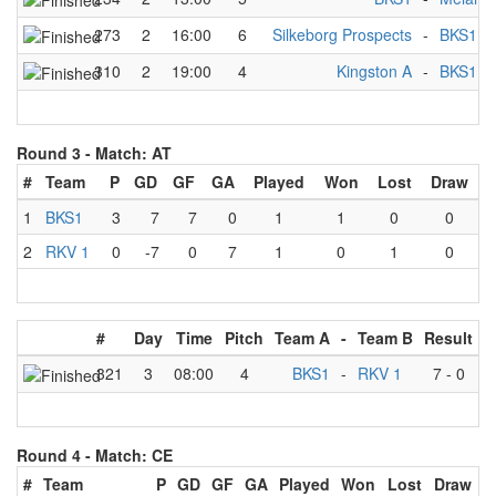
273
2
16:00
6
Silkeborg Prospects
-
BKS1
310
2
19:00
4
Kingston A
-
BKS1
Round 3 -
Match: AT
#
Team
P
GD
GF
GA
Played
Won
Lost
Draw
1
BKS1
3
7
7
0
1
1
0
0
2
RKV 1
0
-7
0
7
1
0
1
0
#
Day
Time
Pitch
Team A
-
Team B
Result
321
3
08:00
4
BKS1
-
RKV 1
7
-
0
Round 4 -
Match: CE
#
Team
P
GD
GF
GA
Played
Won
Lost
Draw