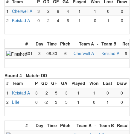
#
Team
P
GD
GF
GA
Played
Won
Lost
Draw
1
Cherwell A
3
2
6
4
1
1
0
0
2
Keistad A
0
-2
4
6
1
0
1
0
#
Day
Time
Pitch
Team A
-
Team B
Resul
301
3
08:30
6
Cherwell A
-
Keistad A
6
-
4
Round 4 -
Match: DD
#
Team
P
GD
GF
GA
Played
Won
Lost
Draw
1
Keistad A
3
2
5
3
1
1
0
0
2
Lille
0
-2
3
5
1
0
1
0
#
Day
Time
Pitch
Team A
-
Team B
Result