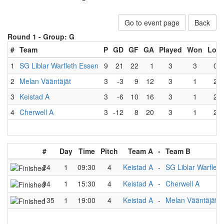
Go to event page
Back
Round 1 -
Group: G
#
Team
P
GD
GF
GA
Played
Won
Lost
1
SG Liblar Warfleth Essen
9
21
22
1
3
3
0
2
Melan Vääntäjät
3
-3
9
12
3
1
2
3
Keistad A
3
-6
10
16
3
1
2
4
Cherwell A
3
-12
8
20
3
1
2
#
Day
Time
Pitch
Team A
-
Team B
24
1
09:30
4
Keistad A
-
SG Liblar Warflet
94
1
15:30
4
Keistad A
-
Cherwell A
135
1
19:00
4
Keistad A
-
Melan Vääntäjät