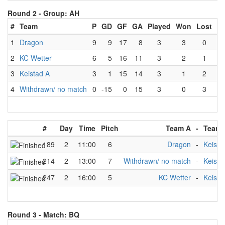
Round 2 -
Group: AH
#
Team
P
GD
GF
GA
Played
Won
Lost
D
1
Dragon
9
9
17
8
3
3
0
2
KC Wetter
6
5
16
11
3
2
1
3
Keistad A
3
1
15
14
3
1
2
4
Withdrawn/ no match
0
-15
0
15
3
0
3
#
Day
Time
Pitch
Team A
-
Team 
189
2
11:00
6
Dragon
-
Keista
214
2
13:00
7
Withdrawn/ no match
-
Keista
247
2
16:00
5
KC Wetter
-
Keista
Round 3 -
Match: BQ