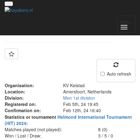
Team: Keistad A
Menu
Auto refresh
Organisation:
KV Keistad
Location:
Amersfoort, Netherlands
Division:
Men 1st division
Registered on:
Feb 5th, 24 19:45
Confirmation on:
Feb 12th, 24 16:40
Statistics or tournament
Helmond International Tournament
(HIT) 2024
:
Matches played (not played):
8 (0)
Won / Lost / Draw:
3
/
5
/
0