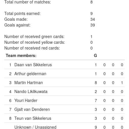
Total number of matches:
8
Total points earned:
9
Goals made:
34
Goals against:
39
Number of received green cards:
1
Number of received yellow cards:
0
Number of received red cards:
0
Team members:
G
1
Daan van Sikkelerus
1
0
0
0
2
Arthur gelderman
1
0
0
0
3
Martin Hartman
8
0
0
1
4
Nando Liklikuwata
2
0
0
0
6
Youri Harder
7
0
0
0
7
Gjalt van Denderen
3
0
0
0
8
Teun van Sikkelerus
3
0
0
0
Unknown / Unassigned
9
0
0
0