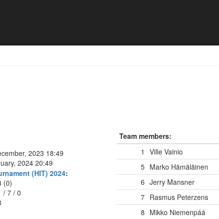
ät
Team members:
1
Ville Vainio
ecember, 2023 18:49
ruary, 2024 20:49
5
Marko Hämäläinen
urnament (HIT) 2024
:
6
Jerry Mansner
8 (0)
1
/
7
/
0
7
Rasmus Peterzens
8
8
Mikko Niemenpáá