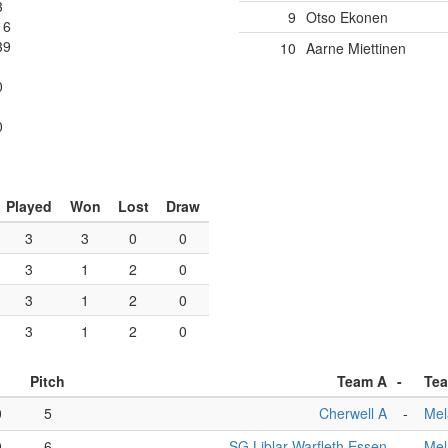
3
9
Otso Ekonen
16
39
10
Aarne Miettinen
0
1
0
Played
Won
Lost
Draw
3
3
0
0
3
1
2
0
3
1
2
0
3
1
2
0
Pitch
Team A
-
Te
0
5
Cherwell A
-
Mel
0
6
SG Liblar Warfleth Essen
-
Mel