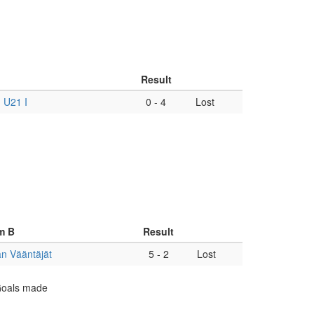
Result
 U21 I
0
-
4
Lost
m B
Result
n Vääntäjät
5
-
2
Lost
 Goals made