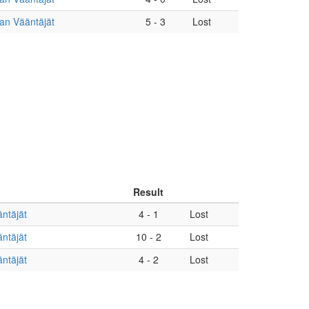
an Vääntäjät
5
-
3
Lost
Result
ntäjät
4
-
1
Lost
ntäjät
10
-
2
Lost
ntäjät
4
-
2
Lost