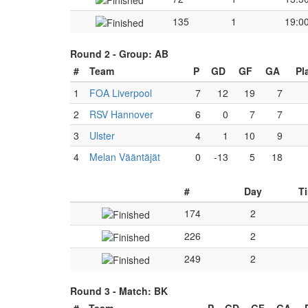
135
1
19:0
Round 2 -
Group: AB
#
Team
P
GD
GF
GA
Pl
1
FOA Liverpool
7
12
19
7
2
RSV Hannover
6
0
7
7
3
Ulster
4
1
10
9
4
Melan Vääntäjät
0
-13
5
18
#
Day
T
174
2
226
2
249
2
Round 3 -
Match: BK