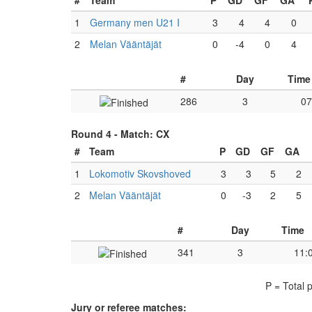
#
Team
P
GD
GF
GA
1
Germany men U21 I
3
4
4
0
2
Melan Vääntäjät
0
-4
0
4
#
Day
Time
286
3
07
Round 4 -
Match: CX
#
Team
P
GD
GF
GA
1
Lokomotiv Skovshoved
3
3
5
2
2
Melan Vääntäjät
0
-3
2
5
#
Day
Time
341
3
11:
P = Total 
Jury or referee matches: