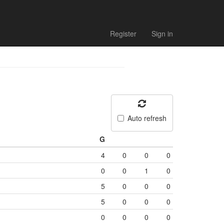
Register
Sign in
Auto refresh
G
4
0
0
0
0
0
1
0
5
0
0
0
5
0
0
0
0
0
0
0