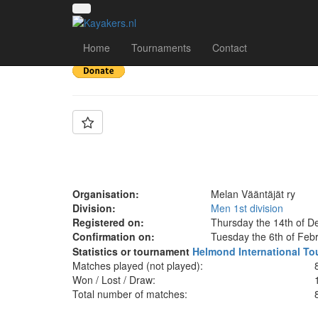
Team: Melan Vääntäj
Home
Tournaments
Contact
Organisation:
Melan Vääntäjät ry
Division:
Men 1st division
Registered on:
Thursday the 14th of D
Confirmation on:
Tuesday the 6th of Feb
Statistics or tournament
Helmond International To
Matches played (not played):
Won / Lost / Draw:
Total number of matches: