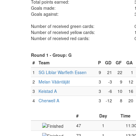
Total points earned:
Goals made:
Goals against:
Number of received green cards:
Number of received yellow cards:
Number of received red cards:
Round 1 -
Group: G
#
Team
P
GD
GF
GA
1
SG Liblar Warfleth Essen
9
21
22
1
2
Melan Vääntäjät
3
-3
9
12
3
Keistad A
3
-6
10
16
4
Cherwell A
3
-12
8
20
#
Day
Time
47
1
11:3
72
1
13:3