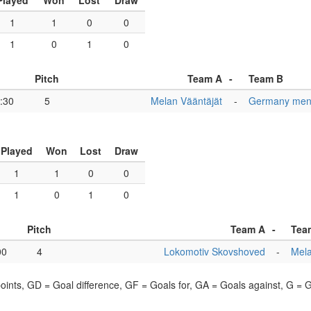
Played
Won
Lost
Draw
1
1
0
0
1
0
1
0
Pitch
Team A
-
Team B
:30
5
Melan Vääntäjät
-
Germany men
Played
Won
Lost
Draw
1
1
0
0
1
0
1
0
Pitch
Team A
-
Tea
00
4
Lokomotiv Skovshoved
-
Mela
points, GD = Goal difference, GF = Goals for, GA = Goals against, G =