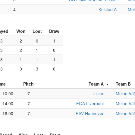
0
4
Keistad A
-
Mel
ayed
Won
Lost
Draw
3
2
0
1
3
2
1
0
3
1
1
1
3
0
3
0
ime
Pitch
Team A
-
Team B
10:00
7
Ulster
-
Melan Vää
14:00
7
FOA Liverpool
-
Melan Vää
16:00
7
RSV Hannover
-
Melan Vää