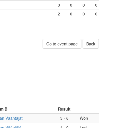
0
0
0
0
2
0
0
0
Go to event page
Back
am B
Result
an Vääntäjät
3
-
6
Won
an Vääntäjät
4
-
0
Lost