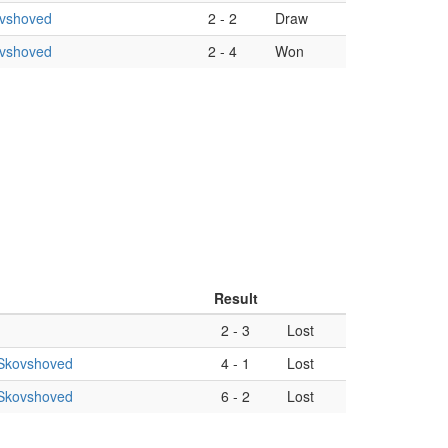
ovshoved
2
-
2
Draw
ovshoved
2
-
4
Won
Result
2
-
3
Lost
Skovshoved
4
-
1
Lost
Skovshoved
6
-
2
Lost