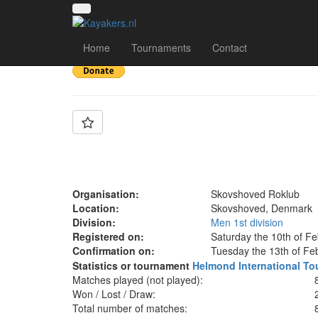
Team: Lokomotiv Sk
Home
Tournaments
Contact
Organisation:
Skovshoved Roklub
Location:
Skovshoved, Denmark
Division:
Men 1st division
Registered on:
Saturday the 10th of F
Confirmation on:
Tuesday the 13th of Fe
Statistics or tournament
Helmond International To
Matches played (not played):
Won / Lost / Draw:
Total number of matches: