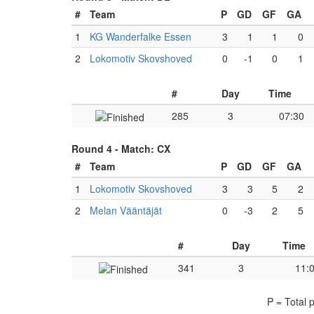
#
Team
P
GD
GF
GA
1
KG Wanderfalke Essen
3
1
1
0
2
Lokomotiv Skovshoved
0
-1
0
1
#
Day
Time
285
3
07:30
Round 4 -
Match: CX
#
Team
P
GD
GF
GA
1
Lokomotiv Skovshoved
3
3
5
2
2
Melan Vääntäjät
0
-3
2
5
#
Day
Time
341
3
11:
P = Total 