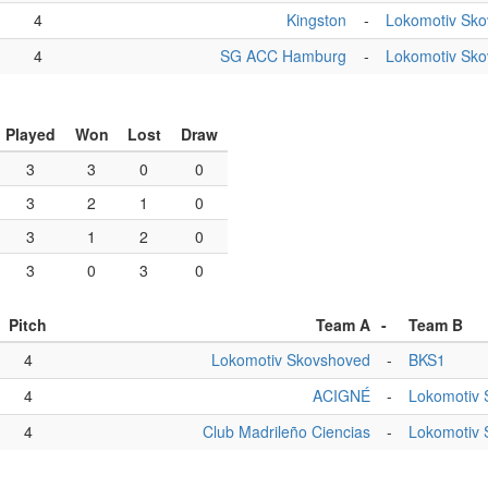
4
Kingston
-
Lokomotiv Sk
4
SG ACC Hamburg
-
Lokomotiv Sk
Played
Won
Lost
Draw
3
3
0
0
3
2
1
0
3
1
2
0
3
0
3
0
Pitch
Team A
-
Team B
4
Lokomotiv Skovshoved
-
BKS1
4
ACIGNÉ
-
Lokomotiv 
4
Club Madrileño Ciencias
-
Lokomotiv 