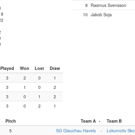
8
Rasmus Svensson
8
18
10
Jakob Soja
22
2
0
0
Played
Won
Lost
Draw
3
2
0
1
3
1
0
2
3
0
1
2
3
0
2
1
Pitch
Team A
-
Team B
5
SG Glauchau Havels
-
Lokomotiv Sk