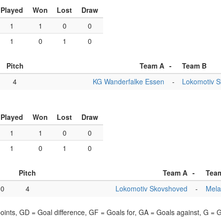
Played
Won
Lost
Draw
1
1
0
0
1
0
1
0
Pitch
Team A
-
Team B
4
KG Wanderfalke Essen
-
Lokomotiv 
Played
Won
Lost
Draw
1
1
0
0
1
0
1
0
Pitch
Team A
-
Tea
00
4
Lokomotiv Skovshoved
-
Mela
points, GD = Goal difference, GF = Goals for, GA = Goals against, G =