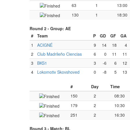
63
1
13:00
130
1
18:30
Round 2 -
Group: AE
#
Team
P
GD
GF
GA
1
ACIGNÉ
9
14
18
4
2
Club Madrileño Ciencias
6
0
11
11
3
BKS1
3
-6
6
12
4
Lokomotiv Skovshoved
0
-8
5
13
#
Day
Time
150
2
08:30
179
2
10:30
251
2
16:30
Round 3 -
Match: BL