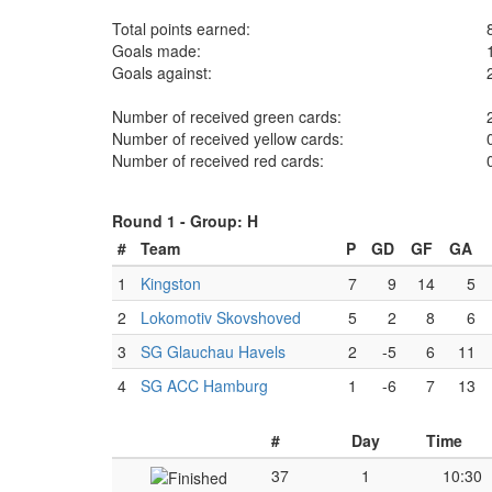
Total points earned:
Goals made:
Goals against:
Number of received green cards:
Number of received yellow cards:
Number of received red cards:
Round 1 -
Group: H
#
Team
P
GD
GF
GA
1
Kingston
7
9
14
5
2
Lokomotiv Skovshoved
5
2
8
6
3
SG Glauchau Havels
2
-5
6
11
4
SG ACC Hamburg
1
-6
7
13
#
Day
Time
37
1
10:30