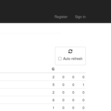
Register
Sign in
Auto refresh
G
2
0
0
0
5
0
0
1
2
0
0
0
6
0
0
0
1
0
0
0