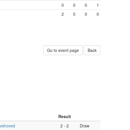
0
0
0
1
2
0
0
0
Go to event page
Back
Result
ovshoved
2
-
2
Draw