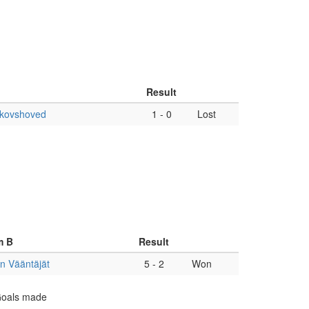
Result
Skovshoved
1
-
0
Lost
m B
Result
n Vääntäjät
5
-
2
Won
 Goals made