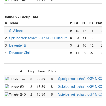
Round 2 -
Group: AM
#
Team
P
GD
GF
GA
Playe
1
St Albans
9
12
17
5
3
2
Spielgemeinschaft KKP/ MKC Duisburg
6
4
11
7
3
3
Deventer B
3
-2
10
12
3
4
Deventer Chill
0
-14
6
20
3
#
Day
Time
Pitch
167
2
09:30
8
Spielgemeinschaft KKP/ MKC D
221
2
13:30
8
Spielgemeinschaft KKP/ MKC D
245
2
15:30
8
Spielgemeinschaft KKP/ MKC D