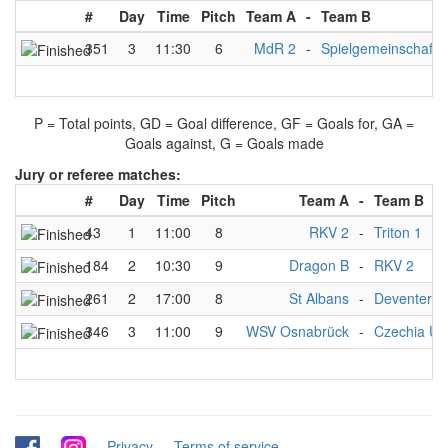
#
Day
Time
Pitch
Team A
-
Team B
351
3
11:30
6
MdR 2
-
Spielgemeinschaft 
P = Total points, GD = Goal difference, GF = Goals for, GA =
Goals against, G = Goals made
Jury or referee matches:
#
Day
Time
Pitch
Team A
-
Team B
43
1
11:00
8
RKV 2
-
Triton 1
184
2
10:30
9
Dragon B
-
RKV 2
261
2
17:00
8
St Albans
-
Deventer Ch
346
3
11:00
9
WSV Osnabrück
-
Czechia U2
-
-
Privacy
-
Terms of service