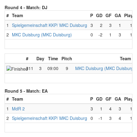
Round 4 -
Match: DJ
#
Team
P
GD
GF
GA
Playe
1
Spielgemeinschaft KKP/ MKC Duisburg
3
2
3
1
1
2
MKC Duisburg (MKC Duisburg)
0
-2
1
3
1
#
Day
Time
Pitch
Team A
311
3
09:00
9
MKC Duisburg (MKC Duisburg)
Round 5 -
Match: EA
#
Team
P
GD
GF
GA
Playe
1
MdR 2
3
1
4
3
1
2
Spielgemeinschaft KKP/ MKC Duisburg
0
-1
3
4
1