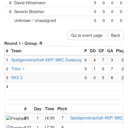
8
David Hörstmann
5
0
0
0
9
Severin Broicher
0
0
0
0
Unknown / Unassigned
5
0
0
0
Go to event page
Back
Round 1 -
Group: R
#
Team
P
GD
GF
GA
Playe
1
Spielgemeinschaft KKP/ MKC Duisburg
6
4
7
3
2
2
Triton 1
3
-1
6
7
2
3
RKV 2
0
-3
5
8
2
4
#
Day
Time
Pitch
86
1
14:30
7
Spielgemeinschaft KKP/ MKC D
123
1
17:30
8