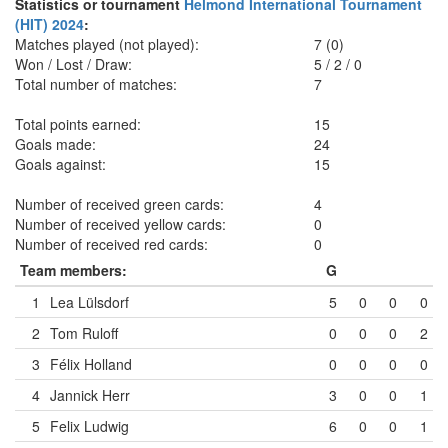
Statistics or tournament
Helmond International Tournament
(HIT) 2024
:
Matches played (not played):
7 (0)
Won / Lost / Draw:
5
/
2
/
0
Total number of matches:
7
Total points earned:
15
Goals made:
24
Goals against:
15
Number of received green cards:
4
Number of received yellow cards:
0
Number of received red cards:
0
Team members:
G
1
Lea Lülsdorf
5
0
0
0
2
Tom Ruloff
0
0
0
2
3
Félix Holland
0
0
0
0
4
Jannick Herr
3
0
0
1
5
Felix Ludwig
6
0
0
1