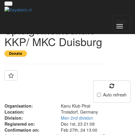
Team:
Menu
Spielgemeinschaft
KKP/ MKC Duisburg
Auto refresh
Organisation:
Kanu Klub Pirat
Location:
Troisdorf, Germany
Division:
Men 2nd division
Registered on:
Dec 1st, 23 21:09
Confirmation on:
Feb 27th, 24 13:00