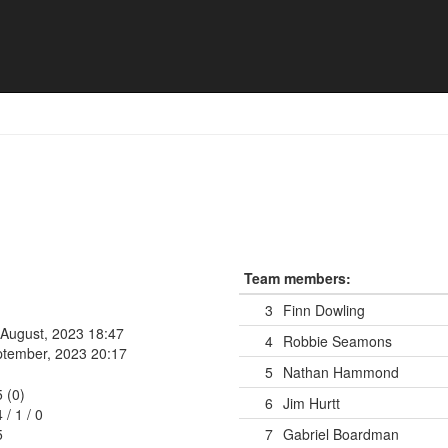
Team members:
3
Finn Dowling
 August, 2023 18:47
4
Robbie Seamons
ptember, 2023 20:17
5
Nathan Hammond
5 (0)
6
Jim Hurtt
4
/
1
/
0
5
7
Gabriel Boardman