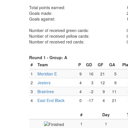
Total points earned:
Goals made:
Goals against:
Number of received green cards:
Number of received yellow cards:
Number of received red cards:
Round 1 -
Group: A
#
Team
P
GD
GF
GA
Pl
1
Meridian E
9
16
21
5
2
Jesters
4
3
12
9
3
Braintree
4
-2
9
11
4
East End Black
0
-17
4
21
#
Day
1
1