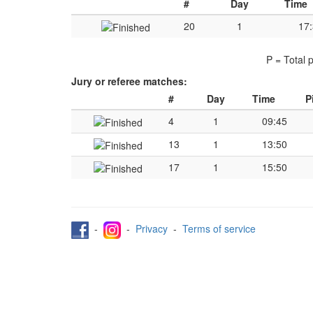
#
Day
Time
20
1
17
P = Total 
Jury or referee matches:
#
Day
Time
P
4
1
09:45
13
1
13:50
17
1
15:50
-
-
Privacy
-
Terms of service