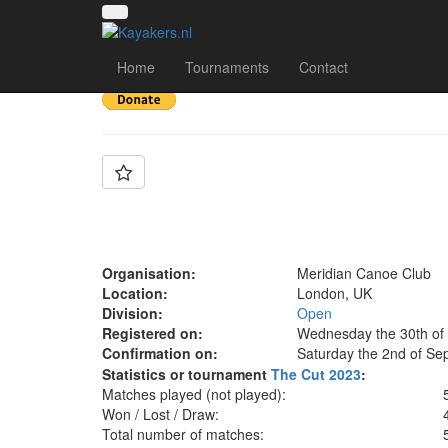
Team: Meridian E
Home
Tournaments
Contact
Organisation:
Meridian Canoe Club
Location:
London, UK
Division:
Open
Registered on:
Wednesday the 30th of
Confirmation on:
Saturday the 2nd of Se
Statistics or tournament
The Cut 2023
:
Matches played (not played):
Won / Lost / Draw:
Total number of matches: