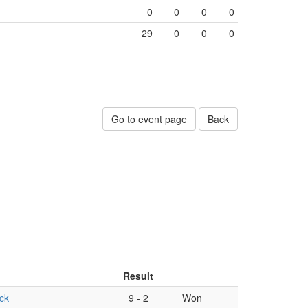
0
0
0
0
29
0
0
0
Go to event page
Back
Result
ck
9
-
2
Won