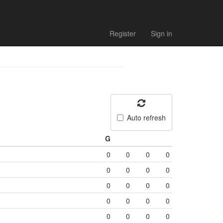
Register
Sign in
Auto refresh
G
0
0
0
0
0
0
0
0
0
0
0
0
0
0
0
0
0
0
0
0