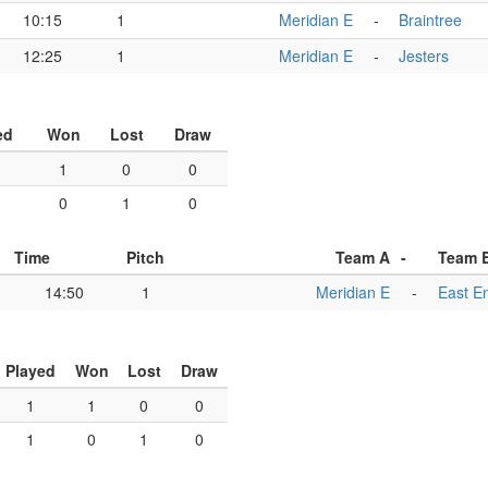
10:15
1
Meridian E
-
Braintree
12:25
1
Meridian E
-
Jesters
ed
Won
Lost
Draw
1
0
0
0
1
0
Time
Pitch
Team A
-
Team 
14:50
1
Meridian E
-
East E
Played
Won
Lost
Draw
1
1
0
0
1
0
1
0