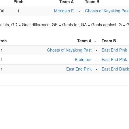
Pitch
Team A
-
Team B
:30
1
Meridian E
-
Ghosts of Kayaking Pas
points, GD = Goal difference, GF = Goals for, GA = Goals against, G =
itch
Team A
-
Team B
1
Ghosts of Kayaking Past
-
East End Pink
1
Braintree
-
East End Pink
1
East End Pink
-
East End Black