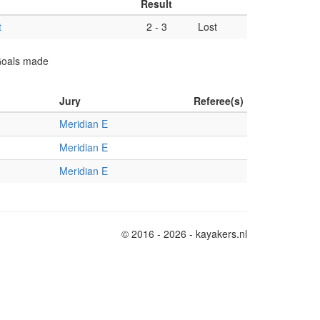
Result
t
2
-
3
Lost
 Goals made
Jury
Referee(s)
Meridian E
Meridian E
Meridian E
© 2016 - 2026 - kayakers.nl