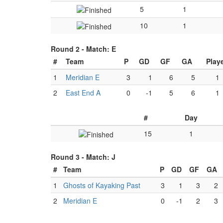
5
1
10
1
Round 2 -
Match: E
#
Team
P
GD
GF
GA
Play
1
Meridian E
3
1
6
5
1
2
East End A
0
-1
5
6
1
#
Day
15
1
Round 3 -
Match: J
#
Team
P
GD
GF
GA
1
Ghosts of Kayaking Past
3
1
3
2
2
Meridian E
0
-1
2
3