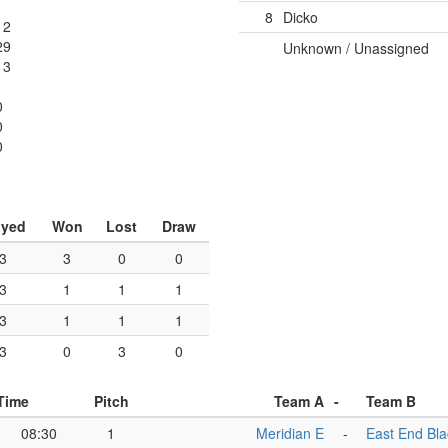
8
Dicko
12
29
Unknown / Unassigned
13
0
0
0
ayed
Won
Lost
Draw
3
3
0
0
3
1
1
1
3
1
1
1
3
0
3
0
Time
Pitch
Team A
-
Team B
08:30
1
Meridian E
-
East End Bla