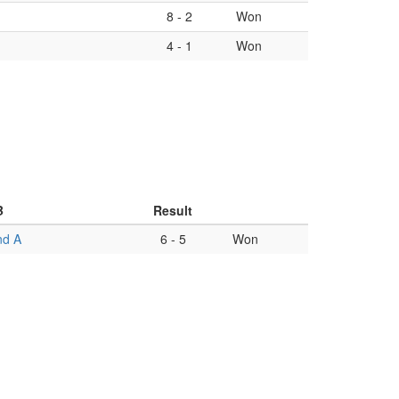
8
-
2
Won
4
-
1
Won
B
Result
nd A
6
-
5
Won