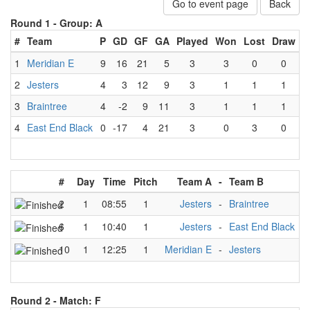
Go to event page
Back
Round 1 -
Group: A
#
Team
P
GD
GF
GA
Played
Won
Lost
Draw
1
Meridian E
9
16
21
5
3
3
0
0
2
Jesters
4
3
12
9
3
1
1
1
3
Braintree
4
-2
9
11
3
1
1
1
4
East End Black
0
-17
4
21
3
0
3
0
#
Day
Time
Pitch
Team A
-
Team B
R
2
1
08:55
1
Jesters
-
Braintree
6
1
10:40
1
Jesters
-
East End Black
10
1
12:25
1
Meridian E
-
Jesters
Round 2 -
Match: F