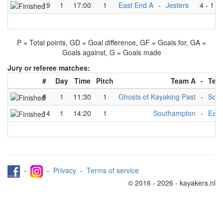
19
1
17:00
1
East End A
-
Jesters
4
-
1
P = Total points, GD = Goal difference, GF = Goals for, GA =
Goals against, G = Goals made
Jury or referee matches:
#
Day
Time
Pitch
Team A
-
Tea
8
1
11:30
1
Ghosts of Kayaking Past
-
Sou
14
1
14:20
1
Southampton
-
East
-
-
Privacy
-
Terms of service
© 2016 - 2026 - kayakers.nl