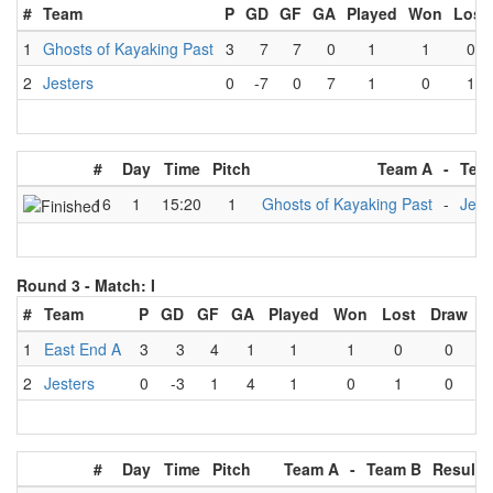
#
Team
P
GD
GF
GA
Played
Won
Lost
1
Ghosts of Kayaking Past
3
7
7
0
1
1
0
2
Jesters
0
-7
0
7
1
0
1
#
Day
Time
Pitch
Team A
-
Tea
16
1
15:20
1
Ghosts of Kayaking Past
-
Jest
Round 3 -
Match: I
#
Team
P
GD
GF
GA
Played
Won
Lost
Draw
1
East End A
3
3
4
1
1
1
0
0
2
Jesters
0
-3
1
4
1
0
1
0
#
Day
Time
Pitch
Team A
-
Team B
Result