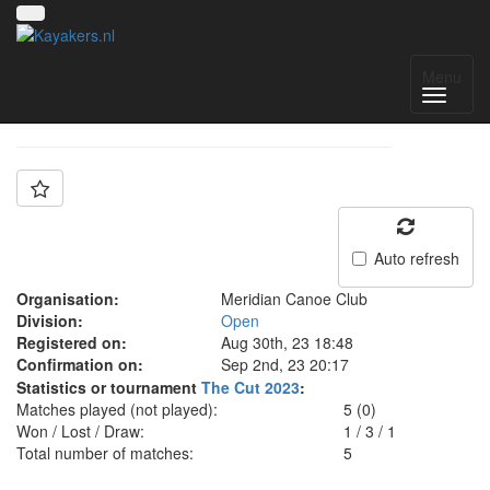
Team: Jesters
Menu
Auto refresh
Organisation:
Meridian Canoe Club
Division:
Open
Registered on:
Aug 30th, 23 18:48
Confirmation on:
Sep 2nd, 23 20:17
Statistics or tournament
The Cut 2023
:
Matches played (not played):
5 (0)
Won / Lost / Draw:
1
/
3
/
1
Total number of matches:
5