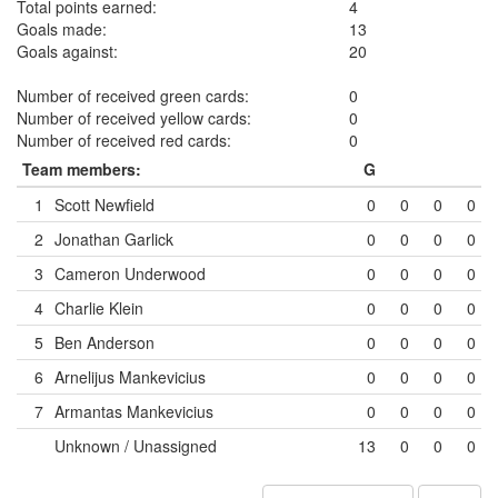
Total points earned:
4
Goals made:
13
Goals against:
20
Number of received green cards:
0
Number of received yellow cards:
0
Number of received red cards:
0
Team members:
G
1
Scott Newfield
0
0
0
0
2
Jonathan Garlick
0
0
0
0
3
Cameron Underwood
0
0
0
0
4
Charlie Klein
0
0
0
0
5
Ben Anderson
0
0
0
0
6
Arnelijus Mankevicius
0
0
0
0
7
Armantas Mankevicius
0
0
0
0
Unknown / Unassigned
13
0
0
0