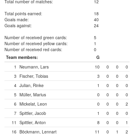
Total number of matches:
12
Total points earned:
18
Goals made:
40
Goals against:
24
Number of received green cards:
5
Number of received yellow cards:
1
Number of received red cards:
0
Team members:
G
1
Neumann, Lars
10
0
0
0
3
Fischer, Tobias
3
0
0
0
4
Julian, Rinke
1
0
0
0
5
Müller, Marius
0
0
0
0
6
Mickelat, Leon
0
0
0
2
7
Spittler, Jacob
1
0
0
0
11
Spittler, Anton
8
0
0
1
16
Böckmann, Lennart
11
0
1
2