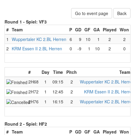
Go to event page
Back
Round 1 -
Spiel: VF3
#
Team
P
GD
GF
GA
Played
Won
L
1
Wuppertaler KC 2.BL Herren
6
9
10
1
2
2
2
KRM Essen II 2.BL Herren
0
-9
1
10
2
0
#
Day
Time
Pitch
Team A
2H68
1
09:15
2
Wuppertaler KC 2.BL Herren
2H72
1
12:45
2
KRM Essen II 2.BL Herren
2H76
1
16:15
2
Wuppertaler KC 2.BL Herren
Round 2 -
Spiel: HF2
#
Team
P
GD
GF
GA
Played
Won
L