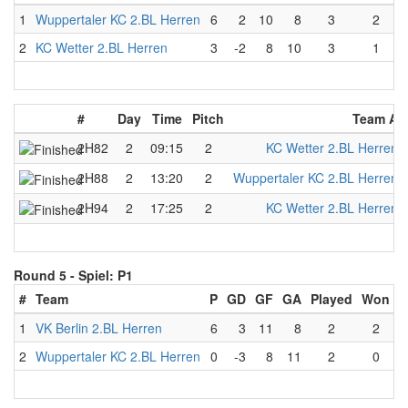
1
Wuppertaler KC 2.BL Herren
6
2
10
8
3
2
2
KC Wetter 2.BL Herren
3
-2
8
10
3
1
#
Day
Time
Pitch
Team A
2H82
2
09:15
2
KC Wetter 2.BL Herren
2H88
2
13:20
2
Wuppertaler KC 2.BL Herren
2H94
2
17:25
2
KC Wetter 2.BL Herren
Round 5 -
Spiel: P1
#
Team
P
GD
GF
GA
Played
Won
L
1
VK Berlin 2.BL Herren
6
3
11
8
2
2
2
Wuppertaler KC 2.BL Herren
0
-3
8
11
2
0