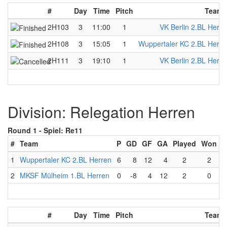
#
Day
Time
Pitch
Team 
2H103
3
11:00
1
VK Berlin 2.BL Herre
2H108
3
15:05
1
Wuppertaler KC 2.BL Herre
2H111
3
19:10
1
VK Berlin 2.BL Herre
Division: Relegation Herren
Round 1 -
Spiel: Re11
#
Team
P
GD
GF
GA
Played
Won
L
1
Wuppertaler KC 2.BL Herren
6
8
12
4
2
2
2
MKSF Mülheim 1.BL Herren
0
-8
4
12
2
0
#
Day
Time
Pitch
Team 