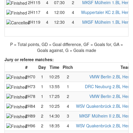
2H115
4
07:30
2
MKSF Mülheim 1.BL Herre
2H117
4
12:00
4
Wuppertaler KC 2.BL Herre
2H119
4
12:30
4
MKSF Mülheim 1.BL Herre
P = Total points, GD = Goal difference, GF = Goals for, GA =
Goals against, G = Goals made
Jury or referee matches:
#
Day
Time
Pitch
Team 
2H70
1
10:25
2
VMW Berlin 2.BL Herr
2H73
1
13:55
1
DRC Neuburg 2.BL Herr
2H78
1
17:25
2
VMW Berlin 2.BL Herr
2H84
2
10:25
4
WSV Quakenbrück 2.BL Herr
2H89
2
14:30
3
MKSF Mülheim II 2.BL Herr
2H96
2
18:35
4
WSV Quakenbrück 2.BL Herr