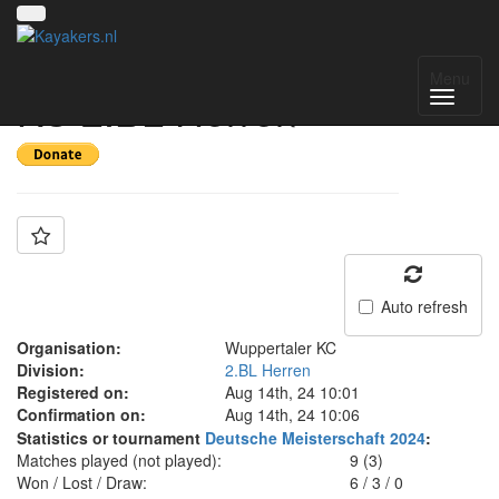
Team: Wuppertaler
Menu
KC 2.BL Herren
Auto refresh
Organisation:
Wuppertaler KC
Division:
2.BL Herren
Registered on:
Aug 14th, 24 10:01
Confirmation on:
Aug 14th, 24 10:06
Statistics or tournament
Deutsche Meisterschaft 2024
:
Matches played (not played):
9 (3)
Won / Lost / Draw:
6
/
3
/
0