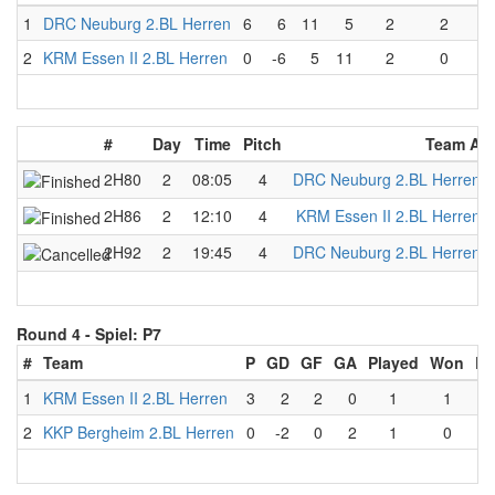
1
DRC Neuburg 2.BL Herren
6
6
11
5
2
2
0
2
KRM Essen II 2.BL Herren
0
-6
5
11
2
0
2
#
Day
Time
Pitch
Team A
2H80
2
08:05
4
DRC Neuburg 2.BL Herren
2H86
2
12:10
4
KRM Essen II 2.BL Herren
2H92
2
19:45
4
DRC Neuburg 2.BL Herren
Round 4 -
Spiel: P7
#
Team
P
GD
GF
GA
Played
Won
Lo
1
KRM Essen II 2.BL Herren
3
2
2
0
1
1
2
KKP Bergheim 2.BL Herren
0
-2
0
2
1
0