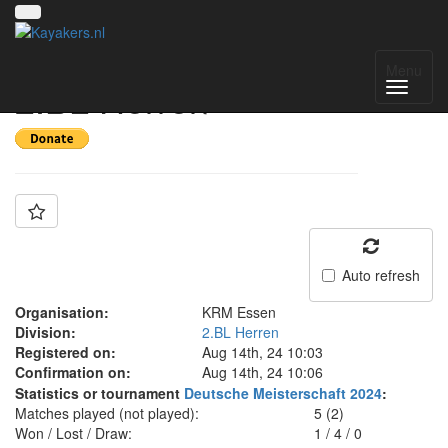
Team: KRM Essen II
Menu
2.BL Herren
Auto refresh
Organisation:
KRM Essen
Division:
2.BL Herren
Registered on:
Aug 14th, 24 10:03
Confirmation on:
Aug 14th, 24 10:06
Statistics or tournament
Deutsche Meisterschaft 2024
:
Matches played (not played):
5 (2)
Won / Lost / Draw:
1
/
4
/
0