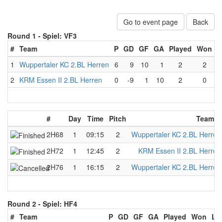
Go to event page
Back
Round 1 -
Spiel: VF3
#
Team
P
GD
GF
GA
Played
Won
L
1
Wuppertaler KC 2.BL Herren
6
9
10
1
2
2
2
KRM Essen II 2.BL Herren
0
-9
1
10
2
0
#
Day
Time
Pitch
Team A
2H68
1
09:15
2
Wuppertaler KC 2.BL Herren
2H72
1
12:45
2
KRM Essen II 2.BL Herren
2H76
1
16:15
2
Wuppertaler KC 2.BL Herren
Round 2 -
Spiel: HF4
#
Team
P
GD
GF
GA
Played
Won
Lo