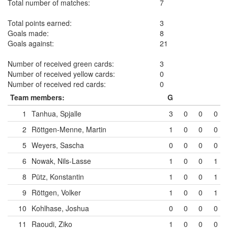
Total number of matches:
7
Total points earned:
3
Goals made:
8
Goals against:
21
Number of received green cards:
3
Number of received yellow cards:
0
Number of received red cards:
0
Team members:
G
1
Tanhua, Spjalle
3
0
0
0
2
Röttgen-Menne, Martin
1
0
0
0
5
Weyers, Sascha
0
0
0
0
6
Nowak, Nils-Lasse
1
0
0
1
8
Pütz, Konstantin
1
0
0
1
9
Röttgen, Volker
1
0
0
1
10
Kohlhase, Joshua
0
0
0
0
11
Raoudi, Ziko
1
0
0
0