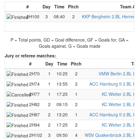
#
Day
Time
Pitch
Team A
2H100
3
08:40
2
KKP Bergheim 2.BL Herren
P = Total points, GD = Goal difference, GF = Goals for, GA =
Goals against, G = Goals made
Jury or referee matches:
#
Day
Time
Pitch
Tea
2H70
1
10:25
2
VMW Berlin 2.BL He
2H74
1
13:55
2
ACC Hamburg II 2.BL He
2H77
1
17:25
1
KC Wetter 2.BL He
2H82
2
09:15
2
KC Wetter 2.BL He
2H87
2
13:20
1
ACC Hamburg II 2.BL He
2H94
2
17:25
2
KC Wetter 2.BL He
2H102
3
09:50
4
WSV Quakenbrück 2.BL He