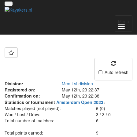
Team: VIDRA
Menu
Auto refresh
Division:
Men 1st division
Registered on:
May 12th, 23 22:37
Confirmation on:
May 12th, 23 22:38
Statistics or tournament
Amsterdam Open 2023
:
Matches played (not played):
6 (0)
Won / Lost / Draw:
3
/
3
/
0
Total number of matches:
6
Total points earned:
9