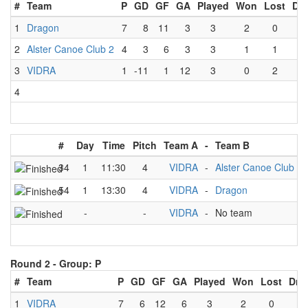
#
Team
P
GD
GF
GA
Played
Won
Lost
Dr
1
Dragon
7
8
11
3
3
2
0
1
2
Alster Canoe Club 2
4
3
6
3
3
1
1
1
3
VIDRA
1
-11
1
12
3
0
2
1
4
#
Day
Time
Pitch
Team A
-
Team B
34
1
11:30
4
VIDRA
-
Alster Canoe Club 2
54
1
13:30
4
VIDRA
-
Dragon
-
-
VIDRA
-
No team
Round 2 -
Group: P
#
Team
P
GD
GF
GA
Played
Won
Lost
Dra
1
VIDRA
7
6
12
6
3
2
0
1