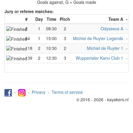
Goals against, G = Goals made
Jury or referee matches:
#
Day
Time
Pitch
Team A
-
2
1
08:30
2
Odysseus A
-
64
1
15:00
3
Michiel de Ruyter Legends
-
M
118
2
10:30
2
Michiel de Ruyter 1
-
139
2
12:30
3
Wuppertaler Kanu Club 1
-
A
-
-
Privacy
-
Terms of service
© 2016 - 2026 - kayakers.nl