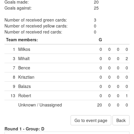
Goals made:
20
Goals against:
25
Number of received green cards:
3
Number of received yellow cards:
0
Number of received red cards:
0
Team members:
G
1
Milkos
0
0
0
0
3
Mihalt
0
0
0
2
7
Bence
0
0
0
0
8
Krisztian
0
0
0
0
9
Balazs
0
0
0
0
13
Robert
0
0
0
1
Unknown / Unassigned
20
0
0
0
Go to event page
Back
Round 1 -
Group: D