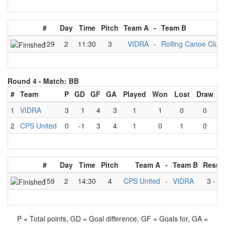
#
Day
Time
Pitch
Team A
-
Team B
129
2
11:30
3
VIDRA
-
Rolling Canoe Club
Round 4 -
Match: BB
#
Team
P
GD
GF
GA
Played
Won
Lost
Draw
1
VIDRA
3
1
4
3
1
1
0
0
2
CPS United
0
-1
3
4
1
0
1
0
#
Day
Time
Pitch
Team A
-
Team B
Result
159
2
14:30
4
CPS United
-
VIDRA
3
-
4
P = Total points, GD = Goal difference, GF = Goals for, GA =