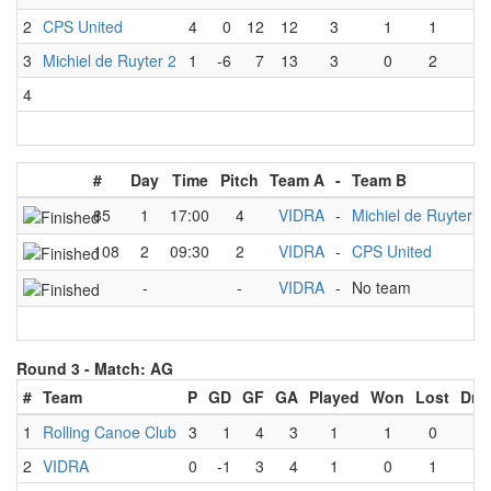
2
CPS United
4
0
12
12
3
1
1
1
3
Michiel de Ruyter 2
1
-6
7
13
3
0
2
1
4
#
Day
Time
Pitch
Team A
-
Team B
85
1
17:00
4
VIDRA
-
Michiel de Ruyter 2
108
2
09:30
2
VIDRA
-
CPS United
-
-
VIDRA
-
No team
Round 3 -
Match: AG
#
Team
P
GD
GF
GA
Played
Won
Lost
Dra
1
Rolling Canoe Club
3
1
4
3
1
1
0
0
2
VIDRA
0
-1
3
4
1
0
1
0