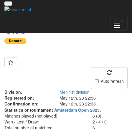
Team: Rolling Canoe
Menu
Club
Auto refresh
Division:
Men 1st division
Registered on:
May 12th, 23 22:36
Confirmation on:
May 12th, 23 22:38
Statistics or tournament
Amsterdam Open 2023
:
Matches played (not played):
6 (0)
Won / Lost / Draw:
2
/
4
/
0
Total number of matches:
6