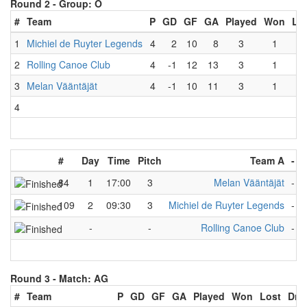
Round 2 -
Group: O
#
Team
P
GD
GF
GA
Played
Won
Lo
1
Michiel de Ruyter Legends
4
2
10
8
3
1
1
2
Rolling Canoe Club
4
-1
12
13
3
1
1
3
Melan Vääntäjät
4
-1
10
11
3
1
1
4
#
Day
Time
Pitch
Team A
-
84
1
17:00
3
Melan Vääntäjät
-
R
109
2
09:30
3
Michiel de Ruyter Legends
-
R
-
-
Rolling Canoe Club
-
N
Round 3 -
Match: AG
#
Team
P
GD
GF
GA
Played
Won
Lost
Dra