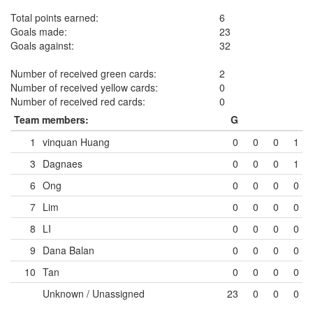
Total points earned:
6
Goals made:
23
Goals against:
32
Number of received green cards:
2
Number of received yellow cards:
0
Number of received red cards:
0
Team members:
G
1
vinquan Huang
0
0
0
1
3
Dagnaes
0
0
0
1
6
Ong
0
0
0
0
7
Lim
0
0
0
0
8
LI
0
0
0
0
9
Dana Balan
0
0
0
0
10
Tan
0
0
0
0
Unknown / Unassigned
23
0
0
0