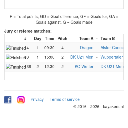
P = Total points, GD = Goal difference, GF = Goals for, GA =
Goals against, G = Goals made
Jury or referee matches:
#
Day
Time
Pitch
Team A
-
Team B
14
1
09:30
4
Dragon
-
Alster Canoe C
63
1
15:00
2
DK U21 Men
-
Wuppertaler K
138
2
12:30
2
KC-Wetter
-
DK U21 Men
-
-
Privacy
-
Terms of service
© 2016 - 2026 - kayakers.nl