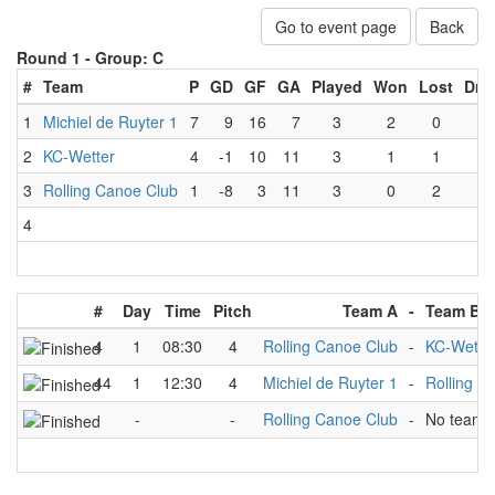
Go to event page
Back
Round 1 -
Group: C
#
Team
P
GD
GF
GA
Played
Won
Lost
Dra
1
Michiel de Ruyter 1
7
9
16
7
3
2
0
1
2
KC-Wetter
4
-1
10
11
3
1
1
1
3
Rolling Canoe Club
1
-8
3
11
3
0
2
1
4
#
Day
Time
Pitch
Team A
-
Team B
4
1
08:30
4
Rolling Canoe Club
-
KC-Wette
44
1
12:30
4
Michiel de Ruyter 1
-
Rolling C
-
-
Rolling Canoe Club
-
No team