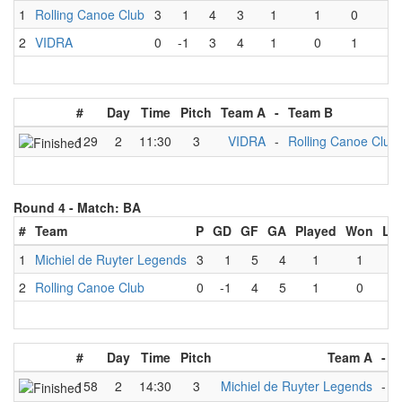
1
Rolling Canoe Club
3
1
4
3
1
1
0
0
2
VIDRA
0
-1
3
4
1
0
1
0
#
Day
Time
Pitch
Team A
-
Team B
129
2
11:30
3
VIDRA
-
Rolling Canoe Club
Round 4 -
Match: BA
#
Team
P
GD
GF
GA
Played
Won
Lo
1
Michiel de Ruyter Legends
3
1
5
4
1
1
0
2
Rolling Canoe Club
0
-1
4
5
1
0
1
#
Day
Time
Pitch
Team A
-
158
2
14:30
3
Michiel de Ruyter Legends
-
R